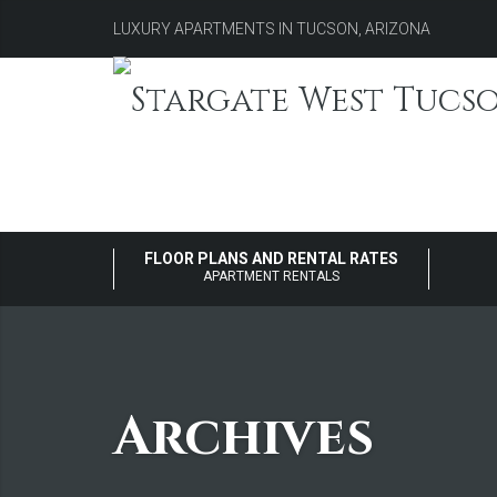
LUXURY APARTMENTS IN TUCSON, ARIZONA
FLOOR PLANS AND RENTAL RATES
APARTMENT RENTALS
Archives