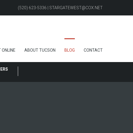
(520) 623-5336 | STARGATEWEST@COX.NET
 ONLINE
ABOUT TUCSON
BLOG
CONTACT
FERS