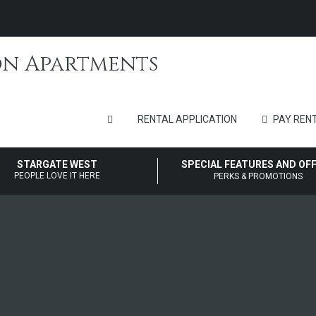
RENTAL APPLICATION
PAY RENT
STARGATE WEST
SPECIAL FEATURES AND OF
PEOPLE LOVE IT HERE
PERKS & PROMOTIONS