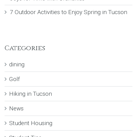
7 Outdoor Activities to Enjoy Spring in Tucson
Categories
dining
Golf
Hiking in Tucson
News
Student Housing