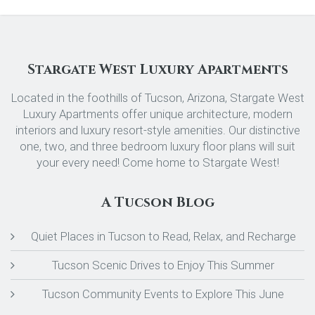
Stargate West Luxury Apartments
Located in the foothills of Tucson, Arizona, Stargate West
Luxury Apartments offer unique architecture, modern
interiors and luxury resort-style amenities. Our distinctive
one, two, and three bedroom luxury floor plans will suit
your every need! Come home to Stargate West!
A Tucson Blog
Quiet Places in Tucson to Read, Relax, and Recharge
Tucson Scenic Drives to Enjoy This Summer
Tucson Community Events to Explore This June