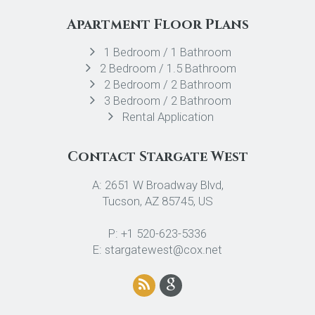
Apartment Floor Plans
1 Bedroom / 1 Bathroom
2 Bedroom / 1.5 Bathroom
2 Bedroom / 2 Bathroom
3 Bedroom / 2 Bathroom
Rental Application
Contact Stargate West
A: 2651 W Broadway Blvd,
Tucson, AZ 85745, US
P: +1 520-623-5336
E: stargatewest@cox.net