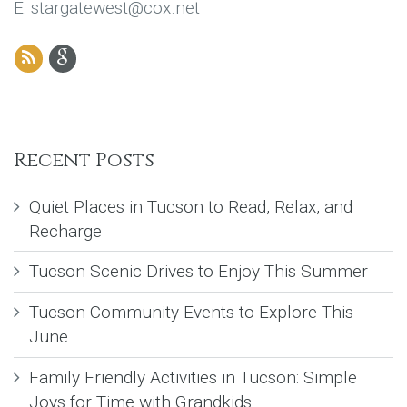
E: stargatewest@cox.net
Recent Posts
Quiet Places in Tucson to Read, Relax, and
Recharge
Tucson Scenic Drives to Enjoy This Summer
Tucson Community Events to Explore This
June
Family Friendly Activities in Tucson: Simple
Joys for Time with Grandkids