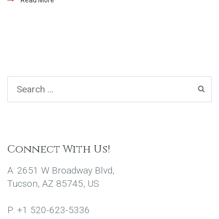
Connect With Us!
A: 2651 W Broadway Blvd,
Tucson, AZ 85745, US
P: +1 520-623-5336