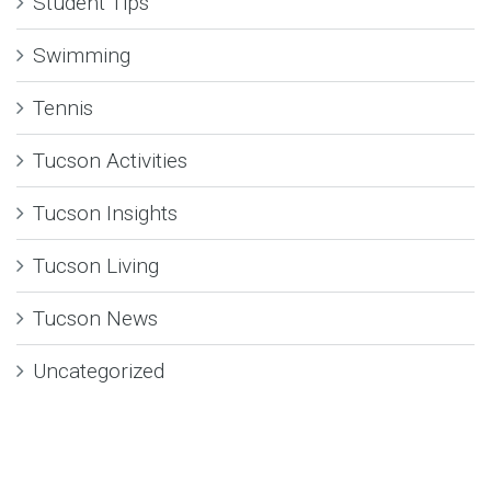
Student Tips
Swimming
Tennis
Tucson Activities
Tucson Insights
Tucson Living
Tucson News
Uncategorized