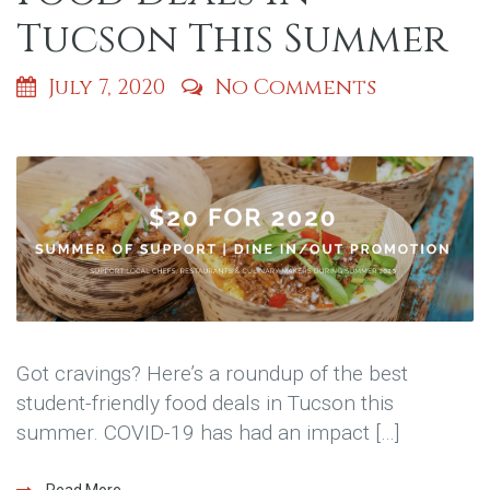
Tucson This Summer
July 7, 2020
No Comments
Got cravings? Here’s a roundup of the best
student-friendly food deals in Tucson this
summer. COVID-19 has had an impact […]
Read More