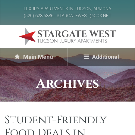
LUXURY APARTMENTS IN TUCSON, ARIZONA
(520) 623-5336 | STARGATEWEST@COX.NET
Main Menu
Additional
Archives
Student-Friendly
Food Deals in