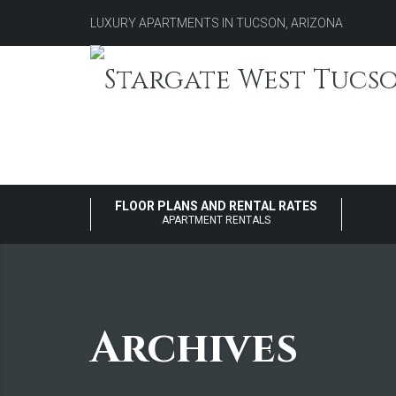
LUXURY APARTMENTS IN TUCSON, ARIZONA
FLOOR PLANS AND RENTAL RATES
APARTMENT RENTALS
Archives