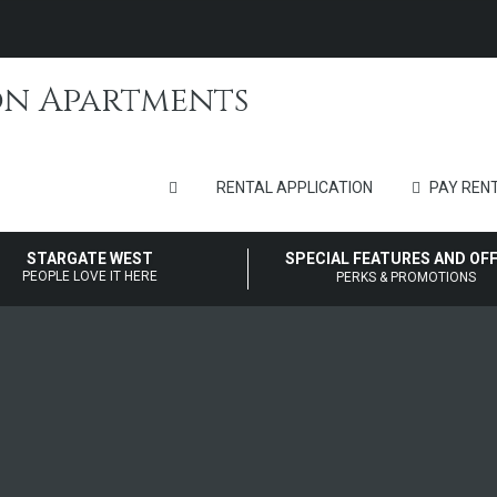
RENTAL APPLICATION
PAY RENT
STARGATE WEST
SPECIAL FEATURES AND OF
PEOPLE LOVE IT HERE
PERKS & PROMOTIONS