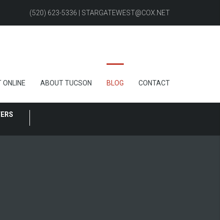
(520) 623-5336 | STARGATEWEST@COX.NET
 ONLINE
ABOUT TUCSON
BLOG
CONTACT
FERS