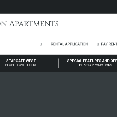
RENTAL APPLICATION
PAY RENT
STARGATE WEST
SPECIAL FEATURES AND OF
PEOPLE LOVE IT HERE
PERKS & PROMOTIONS