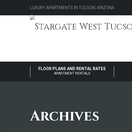
LUXURY APARTMENTS IN TUCSON, ARIZONA
FLOOR PLANS AND RENTAL RATES
APARTMENT RENTALS
Archives