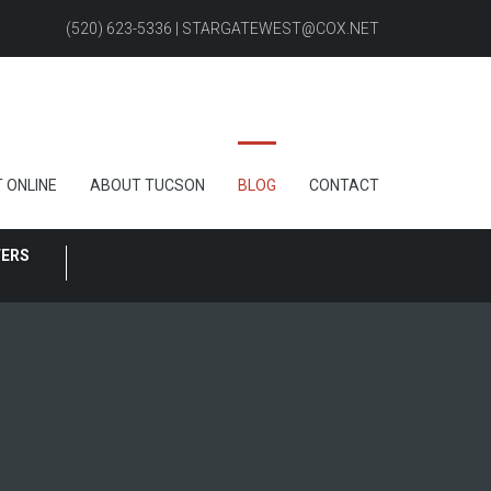
(520) 623-5336 | STARGATEWEST@COX.NET
 ONLINE
ABOUT TUCSON
BLOG
CONTACT
FERS