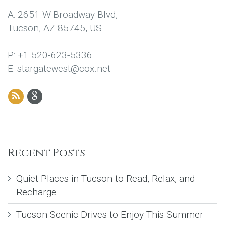
A: 2651 W Broadway Blvd,
Tucson, AZ 85745, US
P: +1 520-623-5336
E: stargatewest@cox.net
Recent Posts
Quiet Places in Tucson to Read, Relax, and
Recharge
Tucson Scenic Drives to Enjoy This Summer