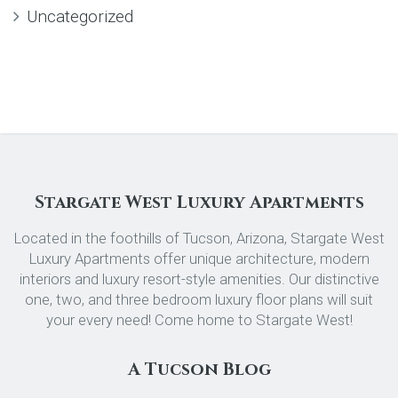
Uncategorized
Stargate West Luxury Apartments
Located in the foothills of Tucson, Arizona, Stargate West
Luxury Apartments offer unique architecture, modern
interiors and luxury resort-style amenities. Our distinctive
one, two, and three bedroom luxury floor plans will suit
your every need! Come home to Stargate West!
A Tucson Blog