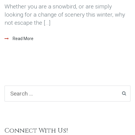
Whether you are a snowbird, or are simply
looking for a change of scenery this winter, why
not escape the […]
Read More
Connect With Us!