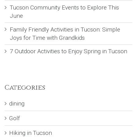
Tucson Community Events to Explore This
June
Family Friendly Activities in Tucson: Simple
Joys for Time with Grandkids
7 Outdoor Activities to Enjoy Spring in Tucson
Categories
dining
Golf
Hiking in Tucson