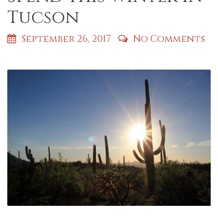
Tucson
September 26, 2017
No Comments