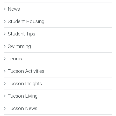
News
Student Housing
Student Tips
Swimming
Tennis
Tucson Activities
Tucson Insights
Tucson Living
Tucson News