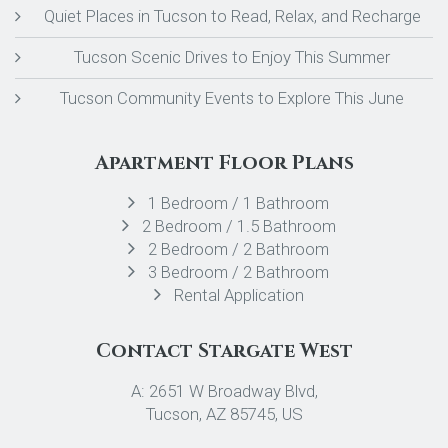
Quiet Places in Tucson to Read, Relax, and Recharge
Tucson Scenic Drives to Enjoy This Summer
Tucson Community Events to Explore This June
Apartment Floor Plans
1 Bedroom / 1 Bathroom
2 Bedroom / 1.5 Bathroom
2 Bedroom / 2 Bathroom
3 Bedroom / 2 Bathroom
Rental Application
Contact Stargate West
A: 2651 W Broadway Blvd,
Tucson, AZ 85745, US