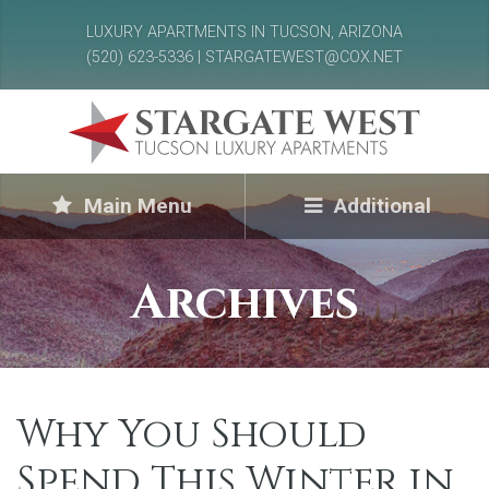
LUXURY APARTMENTS IN TUCSON, ARIZONA
(520) 623-5336 | STARGATEWEST@COX.NET
Main Menu
Additional
Archives
Why You Should
Spend This Winter in