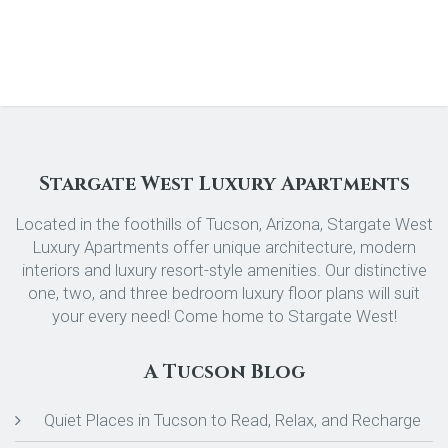
Stargate West Luxury Apartments
Located in the foothills of Tucson, Arizona, Stargate West
Luxury Apartments offer unique architecture, modern
interiors and luxury resort-style amenities. Our distinctive
one, two, and three bedroom luxury floor plans will suit
your every need! Come home to Stargate West!
A Tucson Blog
Quiet Places in Tucson to Read, Relax, and Recharge