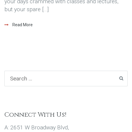
your days crammed with classes and lectures,
but your spare […]
Read More
Connect With Us!
A: 2651 W Broadway Blvd,