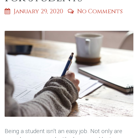
January 29, 2020
No Comments
Being a student isn’t an easy job. Not only are