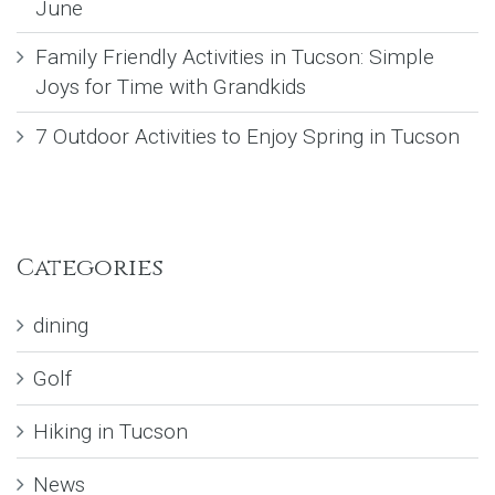
June
Family Friendly Activities in Tucson: Simple
Joys for Time with Grandkids
7 Outdoor Activities to Enjoy Spring in Tucson
Categories
dining
Golf
Hiking in Tucson
News