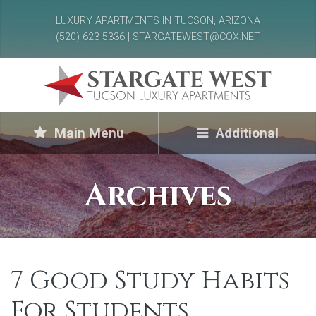
LUXURY APARTMENTS IN TUCSON, ARIZONA
(520) 623-5336 | STARGATEWEST@COX.NET
Main Menu
Additional
Archives
7 Good Study Habits
For Students