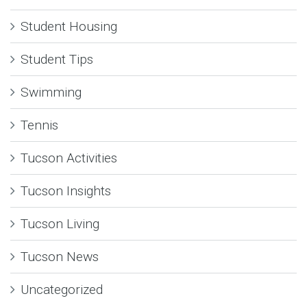
Student Housing
Student Tips
Swimming
Tennis
Tucson Activities
Tucson Insights
Tucson Living
Tucson News
Uncategorized