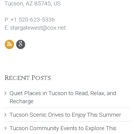
Tucson, AZ 85745, US
P: +1 520-623-5336
E: stargatewest@cox.net
Recent Posts
Quiet Places in Tucson to Read, Relax, and
Recharge
Tucson Scenic Drives to Enjoy This Summer
Tucson Community Events to Explore This