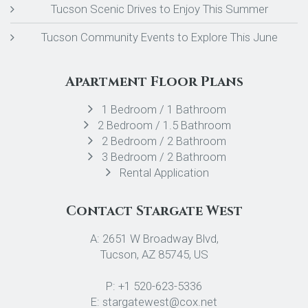
Tucson Scenic Drives to Enjoy This Summer
Tucson Community Events to Explore This June
Apartment Floor Plans
1 Bedroom / 1 Bathroom
2 Bedroom / 1.5 Bathroom
2 Bedroom / 2 Bathroom
3 Bedroom / 2 Bathroom
Rental Application
Contact Stargate West
A: 2651 W Broadway Blvd,
Tucson, AZ 85745, US
P: +1 520-623-5336
E: stargatewest@cox.net