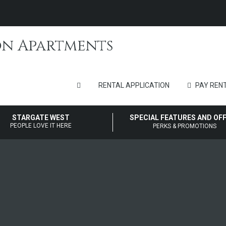
RENTAL APPLICATION
PAY RENT
STARGATE WEST
SPECIAL FEATURES AND OF
PEOPLE LOVE IT HERE
PERKS & PROMOTIONS