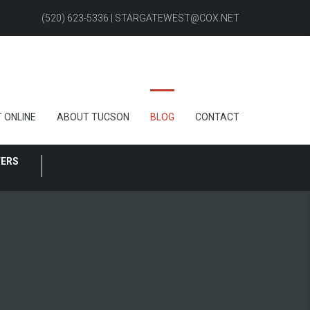
(520) 623-5336 | STARGATEWEST@COX.NET
 ONLINE
ABOUT TUCSON
BLOG
CONTACT
FERS