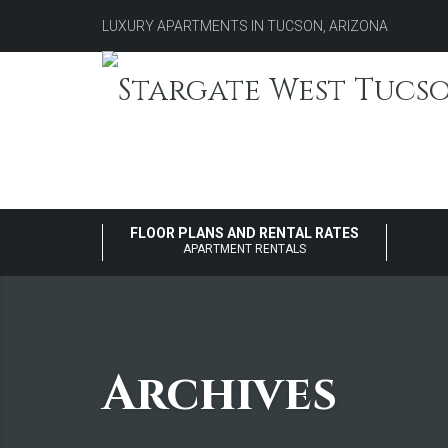
LUXURY APARTMENTS IN TUCSON, ARIZONA
FLOOR PLANS AND RENTAL RATES
APARTMENT RENTALS
Archives