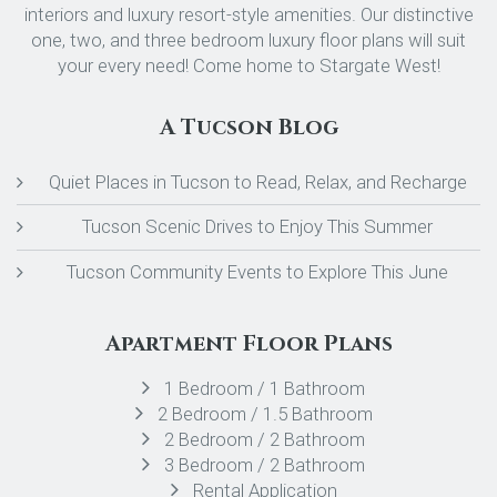
interiors and luxury resort-style amenities. Our distinctive
one, two, and three bedroom luxury floor plans will suit
your every need! Come home to Stargate West!
A Tucson Blog
Quiet Places in Tucson to Read, Relax, and Recharge
Tucson Scenic Drives to Enjoy This Summer
Tucson Community Events to Explore This June
Apartment Floor Plans
1 Bedroom / 1 Bathroom
2 Bedroom / 1.5 Bathroom
2 Bedroom / 2 Bathroom
3 Bedroom / 2 Bathroom
Rental Application