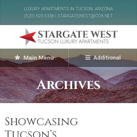
LUXURY APARTMENTS IN TUCSON, ARIZONA
(520) 623-5336 | STARGATEWEST@COX.NET
Main Menu
Additional
Archives
Showcasing
Tucson’s