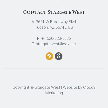
Contact Stargate West
A: 2651 W Broadway Blvd,
Tucson, AZ 85745, US
P: +1 520-623-5336
E: stargatewest@cox.net
Copyright © Stargate West | Website by
Cloud9
Marketing