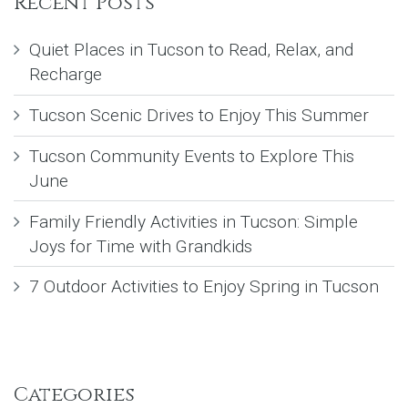
Recent Posts
Quiet Places in Tucson to Read, Relax, and
Recharge
Tucson Scenic Drives to Enjoy This Summer
Tucson Community Events to Explore This
June
Family Friendly Activities in Tucson: Simple
Joys for Time with Grandkids
7 Outdoor Activities to Enjoy Spring in Tucson
Categories