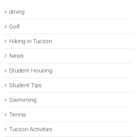
dining
Golf
Hiking in Tucson
News
Student Housing
Student Tips
Swimming
Tennis
Tucson Activities