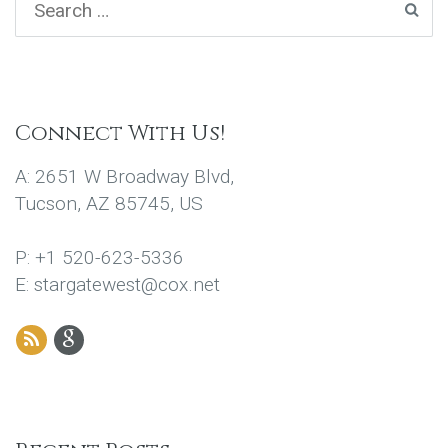
Connect With Us!
A: 2651 W Broadway Blvd,
Tucson, AZ 85745, US
P: +1 520-623-5336
E: stargatewest@cox.net