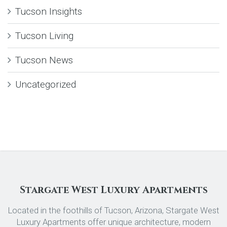
Tucson Insights
Tucson Living
Tucson News
Uncategorized
Stargate West Luxury Apartments
Located in the foothills of Tucson, Arizona, Stargate West
Luxury Apartments offer unique architecture, modern