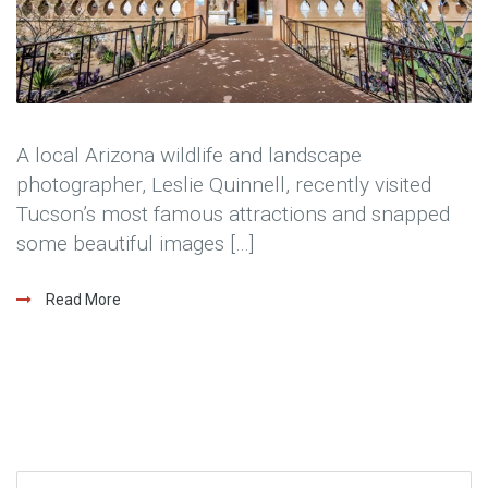
A local Arizona wildlife and landscape
photographer, Leslie Quinnell, recently visited
Tucson’s most famous attractions and snapped
some beautiful images […]
Read More