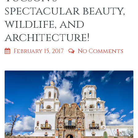
spectacular beauty,
wildlife, and
architecture!
February 15, 2017
No Comments