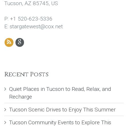
Tucson, AZ 85745, US
P: +1 520-623-5336
E: stargatewest@cox.net
Recent Posts
Quiet Places in Tucson to Read, Relax, and
Recharge
Tucson Scenic Drives to Enjoy This Summer
Tucson Community Events to Explore This