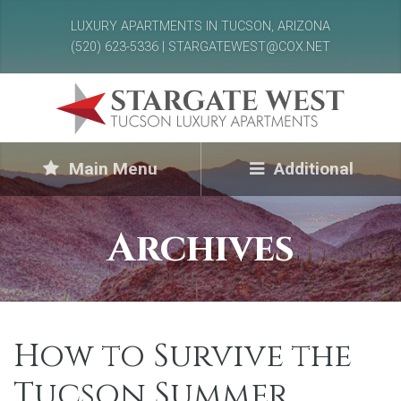
LUXURY APARTMENTS IN TUCSON, ARIZONA
(520) 623-5336 | STARGATEWEST@COX.NET
Main Menu
Additional
Archives
How to Survive the
Tucson Summer