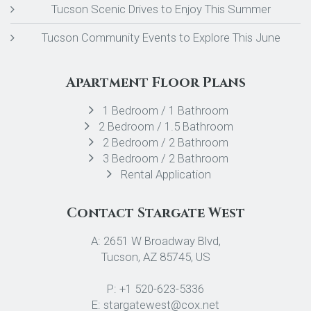
Tucson Scenic Drives to Enjoy This Summer
Tucson Community Events to Explore This June
Apartment Floor Plans
1 Bedroom / 1 Bathroom
2 Bedroom / 1.5 Bathroom
2 Bedroom / 2 Bathroom
3 Bedroom / 2 Bathroom
Rental Application
Contact Stargate West
A: 2651 W Broadway Blvd,
Tucson, AZ 85745, US
P: +1 520-623-5336
E: stargatewest@cox.net