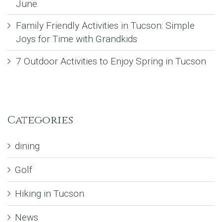
June
Family Friendly Activities in Tucson: Simple
Joys for Time with Grandkids
7 Outdoor Activities to Enjoy Spring in Tucson
Categories
dining
Golf
Hiking in Tucson
News