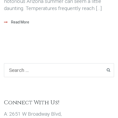
notorious Arizona summer can seem a little
daunting. Temperatures frequently reach […]
Read More
Connect With Us!
A: 2651 W Broadway Blvd,