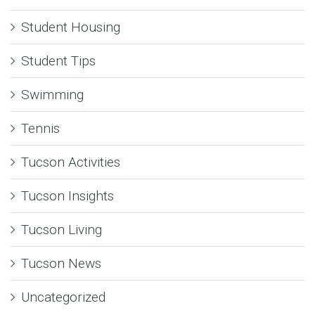
Student Housing
Student Tips
Swimming
Tennis
Tucson Activities
Tucson Insights
Tucson Living
Tucson News
Uncategorized