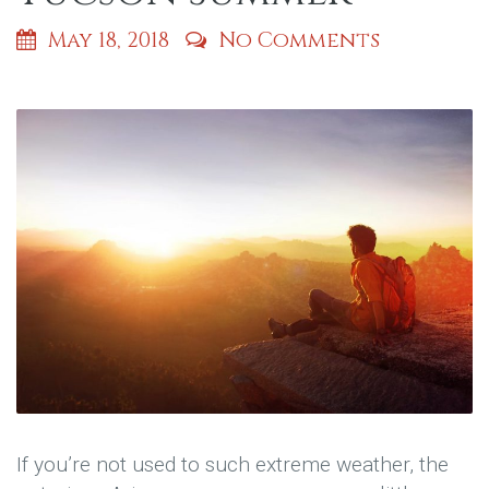
May 18, 2018
No Comments
If you’re not used to such extreme weather, the