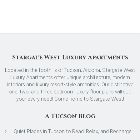
Stargate West Luxury Apartments
Located in the foothills of Tucson, Arizona, Stargate West
Luxury Apartments offer unique architecture, modern
interiors and luxury resort-style amenities. Our distinctive
one, two, and three bedroom luxury floor plans will suit
your every need! Come home to Stargate West!
A Tucson Blog
Quiet Places in Tucson to Read, Relax, and Recharge