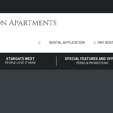
RENTAL APPLICATION
PAY RENT
STARGATE WEST
SPECIAL FEATURES AND OF
PEOPLE LOVE IT HERE
PERKS & PROMOTIONS