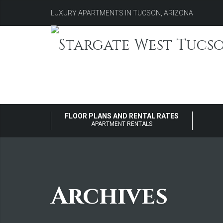
LUXURY APARTMENTS IN TUCSON, ARIZONA
FLOOR PLANS AND RENTAL RATES
APARTMENT RENTALS
Archives