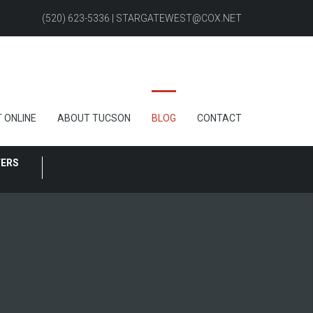
(520) 623-5336 | STARGATEWEST@COX.NET
 ONLINE
ABOUT TUCSON
BLOG
CONTACT
FERS