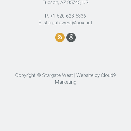
Tucson, AZ 85745, US
P: +1 520-623-5336
E: stargatewest@cox.net
Copyright © Stargate West | Website by
Cloud9
Marketing