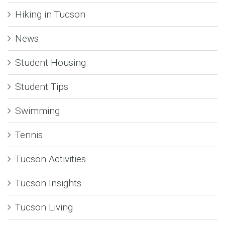
Hiking in Tucson
News
Student Housing
Student Tips
Swimming
Tennis
Tucson Activities
Tucson Insights
Tucson Living