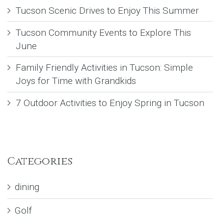
Tucson Scenic Drives to Enjoy This Summer
Tucson Community Events to Explore This
June
Family Friendly Activities in Tucson: Simple
Joys for Time with Grandkids
7 Outdoor Activities to Enjoy Spring in Tucson
Categories
dining
Golf