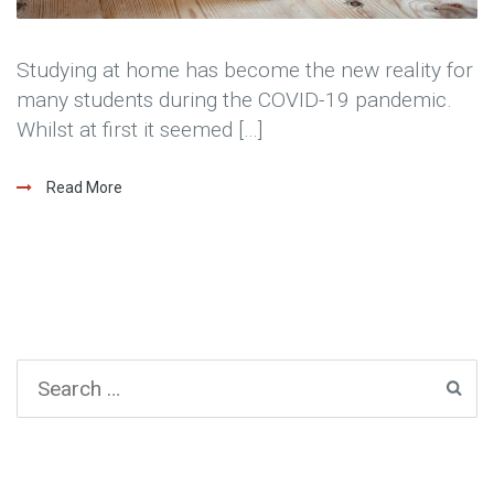
Studying at home has become the new reality for
many students during the COVID-19 pandemic.
Whilst at first it seemed […]
Read More