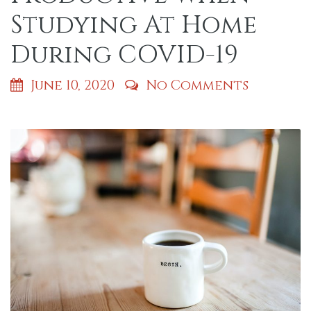
Studying At Home
During COVID-19
June 10, 2020
No Comments