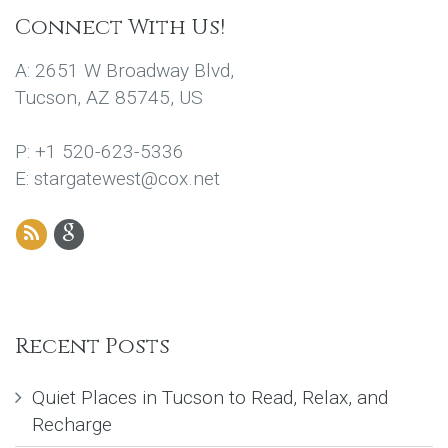
Connect With Us!
A: 2651 W Broadway Blvd,
Tucson, AZ 85745, US
P: +1 520-623-5336
E: stargatewest@cox.net
Recent Posts
Quiet Places in Tucson to Read, Relax, and
Recharge