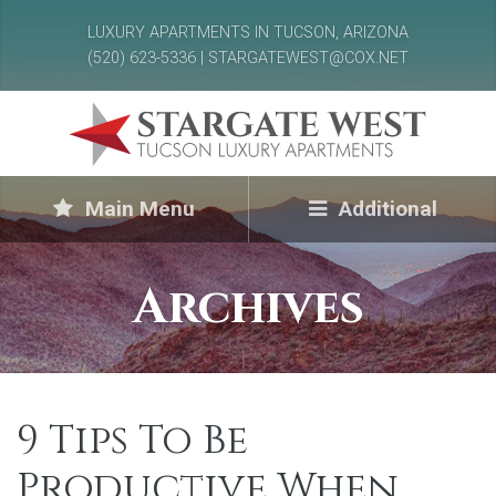
LUXURY APARTMENTS IN TUCSON, ARIZONA
(520) 623-5336 | STARGATEWEST@COX.NET
Main Menu
Additional
Archives
9 Tips To Be
Productive When