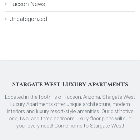
Tucson News
Uncategorized
Stargate West Luxury Apartments
Located in the foothills of Tucson, Arizona, Stargate West
Luxury Apartments offer unique architecture, modern
interiors and luxury resort-style amenities. Our distinctive
one, two, and three bedroom luxury floor plans will suit
your every need! Come home to Stargate West!