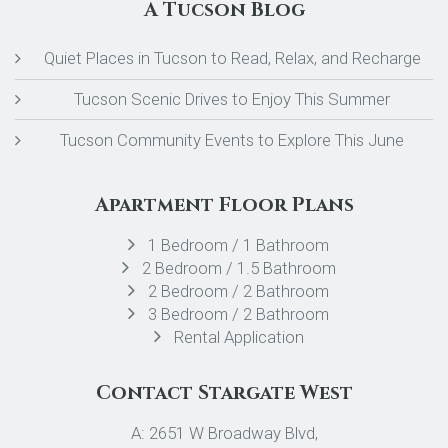
A Tucson Blog
Quiet Places in Tucson to Read, Relax, and Recharge
Tucson Scenic Drives to Enjoy This Summer
Tucson Community Events to Explore This June
Apartment Floor Plans
1 Bedroom / 1 Bathroom
2 Bedroom / 1.5 Bathroom
2 Bedroom / 2 Bathroom
3 Bedroom / 2 Bathroom
Rental Application
Contact Stargate West
A: 2651 W Broadway Blvd,