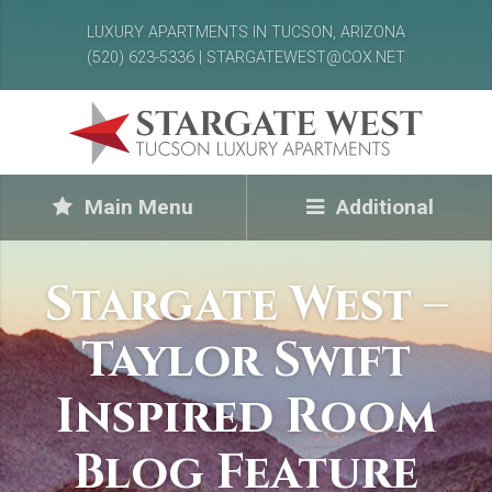
LUXURY APARTMENTS IN TUCSON, ARIZONA
(520) 623-5336 | STARGATEWEST@COX.NET
Main Menu
Additional
Stargate West –
Taylor Swift
Inspired Room
Blog Feature