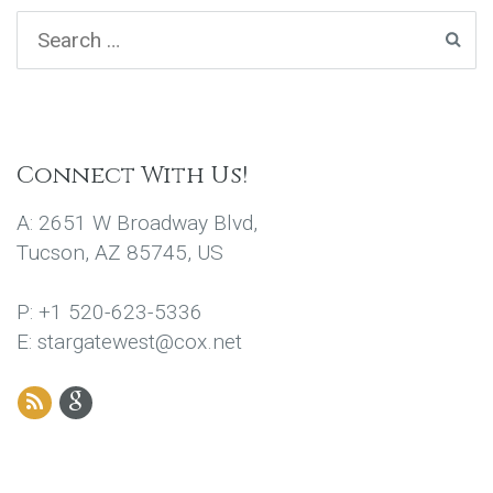
Connect With Us!
A: 2651 W Broadway Blvd,
Tucson, AZ 85745, US
P: +1 520-623-5336
E: stargatewest@cox.net