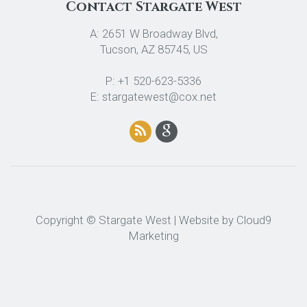
Contact Stargate West
A: 2651 W Broadway Blvd,
Tucson, AZ 85745, US
P: +1 520-623-5336
E: stargatewest@cox.net
Copyright © Stargate West | Website by
Cloud9
Marketing