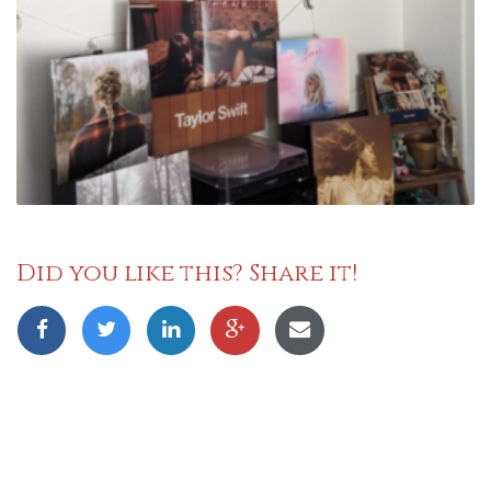
Did you like this? Share it!