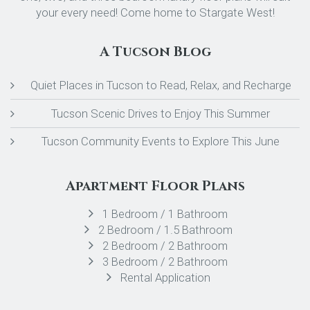
your every need! Come home to Stargate West!
A Tucson Blog
Quiet Places in Tucson to Read, Relax, and Recharge
Tucson Scenic Drives to Enjoy This Summer
Tucson Community Events to Explore This June
Apartment Floor Plans
1 Bedroom / 1 Bathroom
2 Bedroom / 1.5 Bathroom
2 Bedroom / 2 Bathroom
3 Bedroom / 2 Bathroom
Rental Application