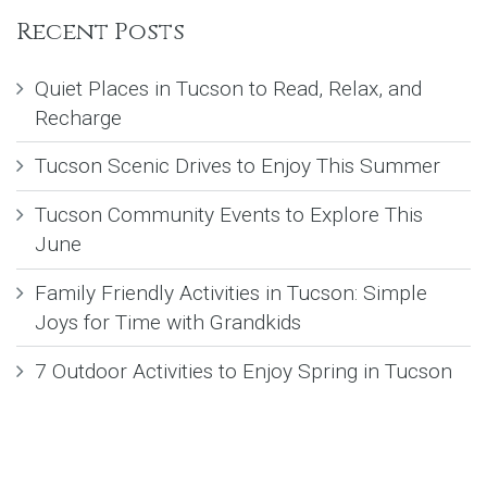
Recent Posts
Quiet Places in Tucson to Read, Relax, and
Recharge
Tucson Scenic Drives to Enjoy This Summer
Tucson Community Events to Explore This
June
Family Friendly Activities in Tucson: Simple
Joys for Time with Grandkids
7 Outdoor Activities to Enjoy Spring in Tucson