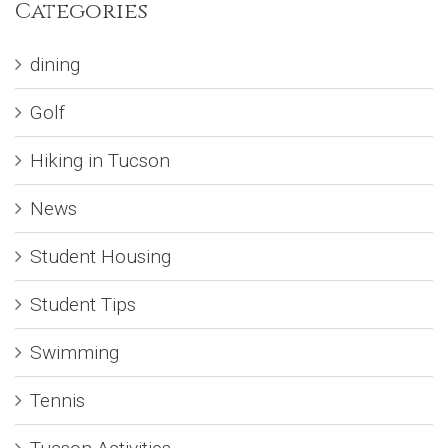
Categories
dining
Golf
Hiking in Tucson
News
Student Housing
Student Tips
Swimming
Tennis