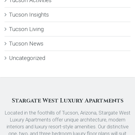
Tucson Activities
Tucson Insights
Tucson Living
Tucson News
Uncategorized
Stargate West Luxury Apartments
Located in the foothills of Tucson, Arizona, Stargate West
Luxury Apartments offer unique architecture, modern
interiors and luxury resort-style amenities. Our distinctive
one, two, and three bedroom luxury floor plans will suit