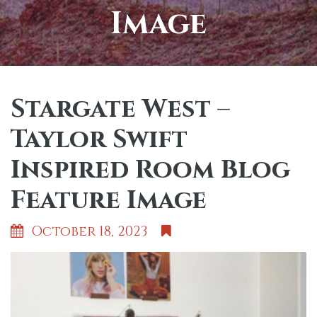
Image
Stargate West –
Taylor Swift
Inspired Room Blog
Feature Image
October 18, 2023