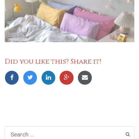
Did you like this? Share it!