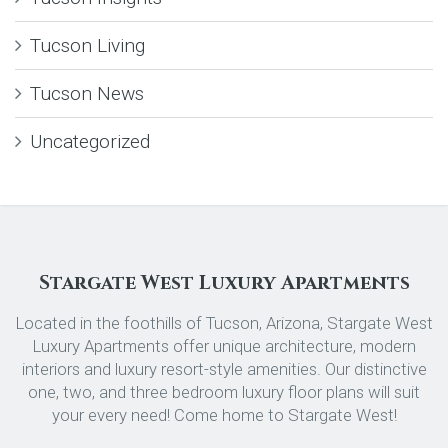
Tucson Living
Tucson News
Uncategorized
Stargate West Luxury Apartments
Located in the foothills of Tucson, Arizona, Stargate West
Luxury Apartments offer unique architecture, modern
interiors and luxury resort-style amenities. Our distinctive
one, two, and three bedroom luxury floor plans will suit
your every need! Come home to Stargate West!