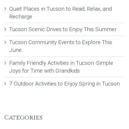
Quiet Places in Tucson to Read, Relax, and
Recharge
Tucson Scenic Drives to Enjoy This Summer
Tucson Community Events to Explore This
June
Family Friendly Activities in Tucson: Simple
Joys for Time with Grandkids
7 Outdoor Activities to Enjoy Spring in Tucson
Categories