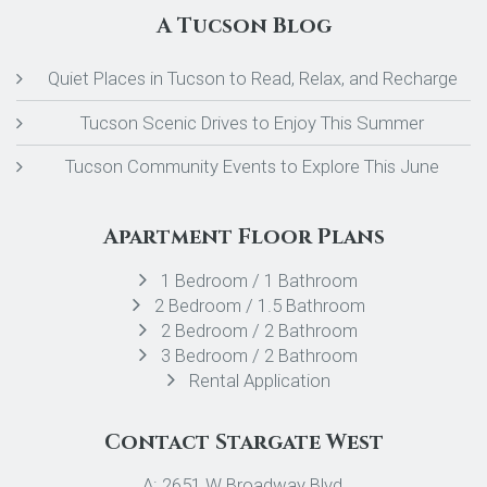
A Tucson Blog
Quiet Places in Tucson to Read, Relax, and Recharge
Tucson Scenic Drives to Enjoy This Summer
Tucson Community Events to Explore This June
Apartment Floor Plans
1 Bedroom / 1 Bathroom
2 Bedroom / 1.5 Bathroom
2 Bedroom / 2 Bathroom
3 Bedroom / 2 Bathroom
Rental Application
Contact Stargate West
A: 2651 W Broadway Blvd,