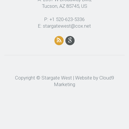
Tucson, AZ 85745, US
P: +1 520-623-5336
E: stargatewest@cox.net
Copyright © Stargate West | Website by
Cloud9
Marketing