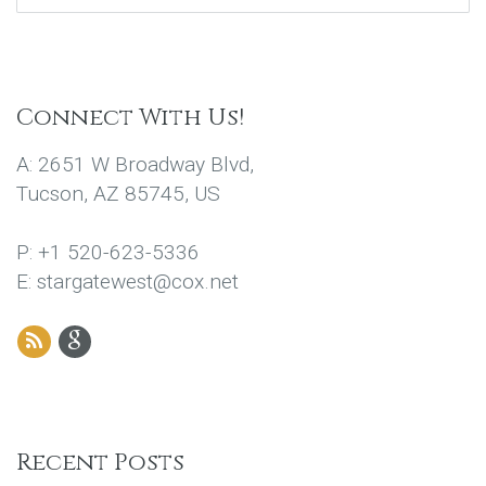
Connect With Us!
A: 2651 W Broadway Blvd,
Tucson, AZ 85745, US
P: +1 520-623-5336
E: stargatewest@cox.net
Recent Posts