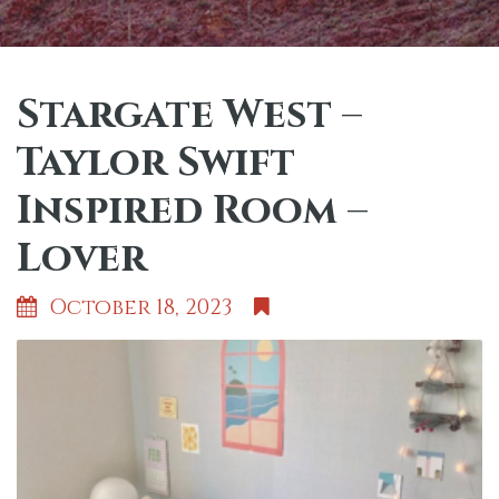
Stargate West –
Taylor Swift
Inspired Room –
Lover
October 18, 2023