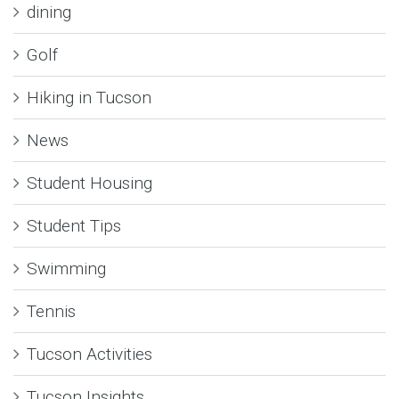
dining
Golf
Hiking in Tucson
News
Student Housing
Student Tips
Swimming
Tennis
Tucson Activities
Tucson Insights