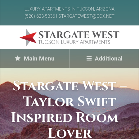
LUXURY APARTMENTS IN TUCSON, ARIZONA
(520) 623-5336 | STARGATEWEST@COX.NET
Main Menu
Additional
Stargate West –
Taylor Swift
Inspired Room –
Lover