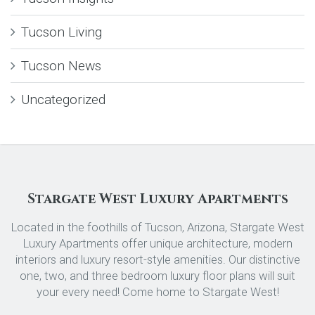
Tucson Living
Tucson News
Uncategorized
Stargate West Luxury Apartments
Located in the foothills of Tucson, Arizona, Stargate West
Luxury Apartments offer unique architecture, modern
interiors and luxury resort-style amenities. Our distinctive
one, two, and three bedroom luxury floor plans will suit
your every need! Come home to Stargate West!