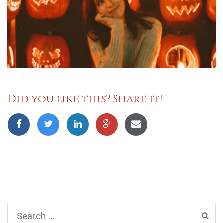
Did you like this? Share it!