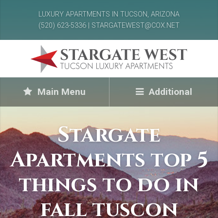
LUXURY APARTMENTS IN TUCSON, ARIZONA
(520) 623-5336 | STARGATEWEST@COX.NET
Main Menu
Additional
Stargate
Apartments top 5
things to do in
fall tuscon