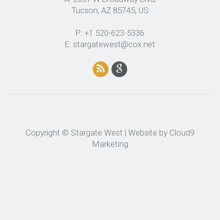
Tucson, AZ 85745, US
P: +1 520-623-5336
E: stargatewest@cox.net
Copyright © Stargate West | Website by
Cloud9
Marketing