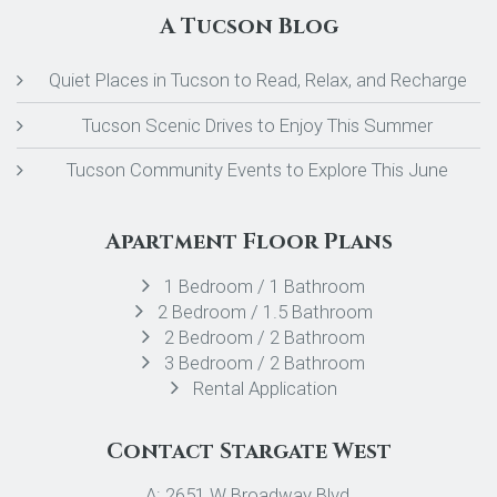
A Tucson Blog
Quiet Places in Tucson to Read, Relax, and Recharge
Tucson Scenic Drives to Enjoy This Summer
Tucson Community Events to Explore This June
Apartment Floor Plans
1 Bedroom / 1 Bathroom
2 Bedroom / 1.5 Bathroom
2 Bedroom / 2 Bathroom
3 Bedroom / 2 Bathroom
Rental Application
Contact Stargate West
A: 2651 W Broadway Blvd,