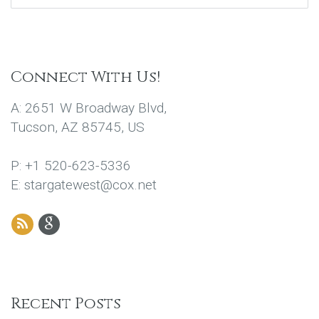
Connect With Us!
A: 2651 W Broadway Blvd,
Tucson, AZ 85745, US
P: +1 520-623-5336
E: stargatewest@cox.net
Recent Posts