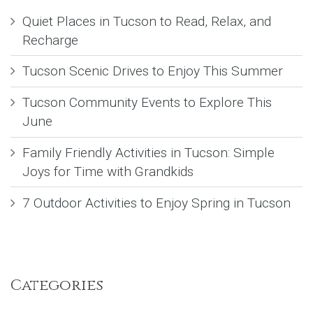
Quiet Places in Tucson to Read, Relax, and
Recharge
Tucson Scenic Drives to Enjoy This Summer
Tucson Community Events to Explore This
June
Family Friendly Activities in Tucson: Simple
Joys for Time with Grandkids
7 Outdoor Activities to Enjoy Spring in Tucson
Categories