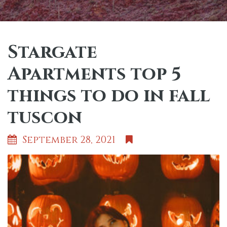
Stargate
Apartments top 5
things to do in fall
tuscon
September 28, 2021