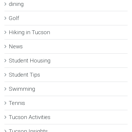
dining
Golf
Hiking in Tucson
News
Student Housing
Student Tips
Swimming
Tennis
Tucson Activities
Tucson Insights