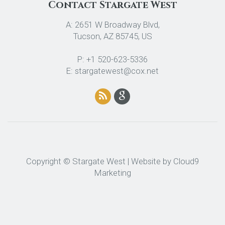
Contact Stargate West
A: 2651 W Broadway Blvd,
Tucson, AZ 85745, US
P: +1 520-623-5336
E: stargatewest@cox.net
Copyright © Stargate West | Website by
Cloud9
Marketing