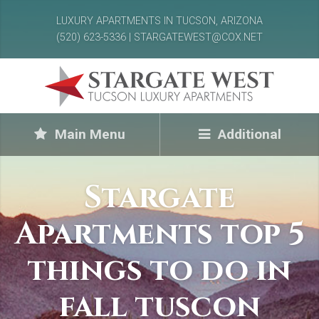
LUXURY APARTMENTS IN TUCSON, ARIZONA
(520) 623-5336 | STARGATEWEST@COX.NET
Main Menu
Additional
Stargate
Apartments top 5
things to do in
fall tuscon