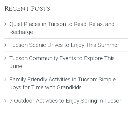
Recent Posts
Quiet Places in Tucson to Read, Relax, and
Recharge
Tucson Scenic Drives to Enjoy This Summer
Tucson Community Events to Explore This
June
Family Friendly Activities in Tucson: Simple
Joys for Time with Grandkids
7 Outdoor Activities to Enjoy Spring in Tucson