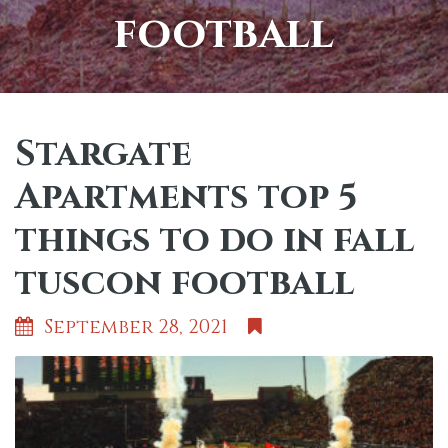
football
Stargate
Apartments top 5
things to do in fall
tuscon football
September 28, 2021