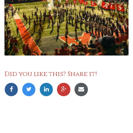
Did you like this? Share it!