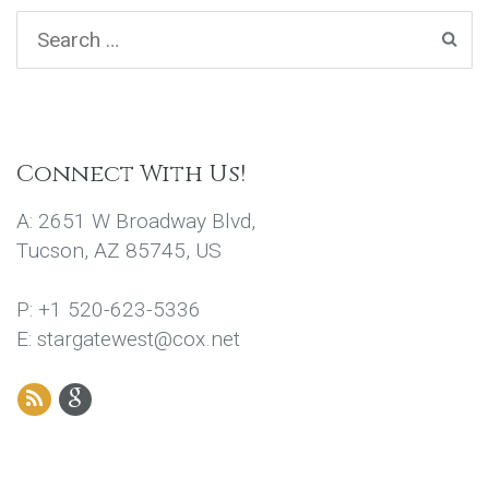
Connect With Us!
A: 2651 W Broadway Blvd,
Tucson, AZ 85745, US
P: +1 520-623-5336
E: stargatewest@cox.net