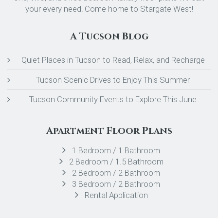
your every need! Come home to Stargate West!
A Tucson Blog
Quiet Places in Tucson to Read, Relax, and Recharge
Tucson Scenic Drives to Enjoy This Summer
Tucson Community Events to Explore This June
Apartment Floor Plans
1 Bedroom / 1 Bathroom
2 Bedroom / 1.5 Bathroom
2 Bedroom / 2 Bathroom
3 Bedroom / 2 Bathroom
Rental Application