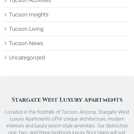
Tucson Activities
Tucson Insights
Tucson Living
Tucson News
Uncategorized
Stargate West Luxury Apartments
Located in the foothills of Tucson, Arizona, Stargate West
Luxury Apartments offer unique architecture, modern
interiors and luxury resort-style amenities. Our distinctive
one, two, and three bedroom luxury floor plans will suit