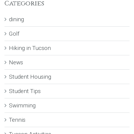
Categories
dining
Golf
Hiking in Tucson
News
Student Housing
Student Tips
Swimming
Tennis