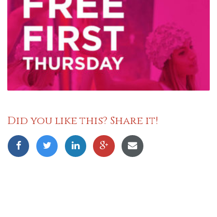
Did you like this? Share it!