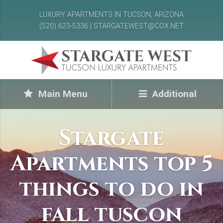
LUXURY APARTMENTS IN TUCSON, ARIZONA
(520) 623-5336 | STARGATEWEST@COX.NET
Main Menu
Additional
Stargate
Apartments top 5
things to do in
fall tuscon