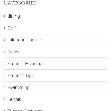
Categories
dining
Golf
Hiking in Tucson
News
Student Housing
Student Tips
Swimming
Tennis