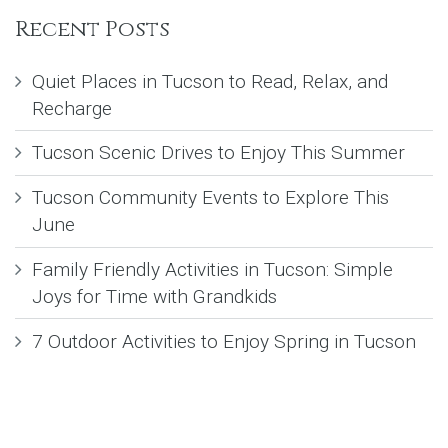
Recent Posts
Quiet Places in Tucson to Read, Relax, and
Recharge
Tucson Scenic Drives to Enjoy This Summer
Tucson Community Events to Explore This
June
Family Friendly Activities in Tucson: Simple
Joys for Time with Grandkids
7 Outdoor Activities to Enjoy Spring in Tucson