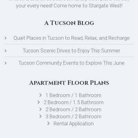
your every need! Come home to Stargate West!
A Tucson Blog
Quiet Places in Tucson to Read, Relax, and Recharge
Tucson Scenic Drives to Enjoy This Summer
Tucson Community Events to Explore This June
Apartment Floor Plans
1 Bedroom / 1 Bathroom
2 Bedroom / 1.5 Bathroom
2 Bedroom / 2 Bathroom
3 Bedroom / 2 Bathroom
Rental Application