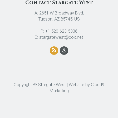
Contact Stargate West
A: 2651 W Broadway Blvd,
Tucson, AZ 85745, US
P: +1 520-623-5336
E: stargatewest@cox.net
Copyright © Stargate West | Website by
Cloud9
Marketing