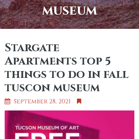
museum
Stargate
Apartments top 5
things to do in fall
tuscon museum
September 28, 2021