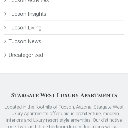
Tucson Activities
Tucson Insights
Tucson Living
Tucson News
Uncategorized
Stargate West Luxury Apartments
Located in the foothills of Tucson, Arizona, Stargate West
Luxury Apartments offer unique architecture, modern
interiors and luxury resort-style amenities. Our distinctive
one, two, and three bedroom luxury floor plans will suit