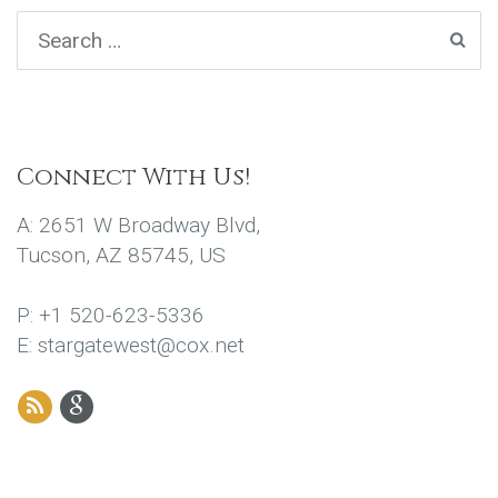
Connect With Us!
A: 2651 W Broadway Blvd,
Tucson, AZ 85745, US
P: +1 520-623-5336
E: stargatewest@cox.net