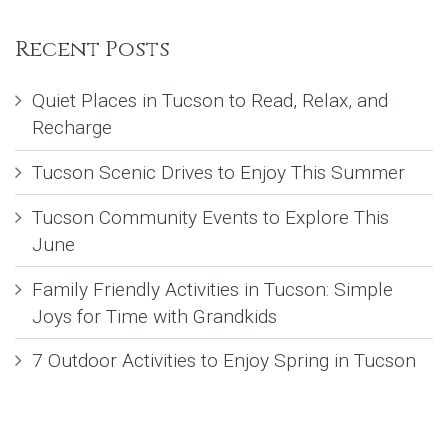
Recent Posts
Quiet Places in Tucson to Read, Relax, and
Recharge
Tucson Scenic Drives to Enjoy This Summer
Tucson Community Events to Explore This
June
Family Friendly Activities in Tucson: Simple
Joys for Time with Grandkids
7 Outdoor Activities to Enjoy Spring in Tucson