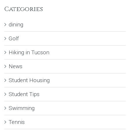
Categories
dining
Golf
Hiking in Tucson
News
Student Housing
Student Tips
Swimming
Tennis