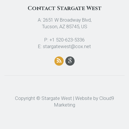
Contact Stargate West
A: 2651 W Broadway Blvd,
Tucson, AZ 85745, US
P: +1 520-623-5336
E: stargatewest@cox.net
Copyright © Stargate West | Website by
Cloud9
Marketing