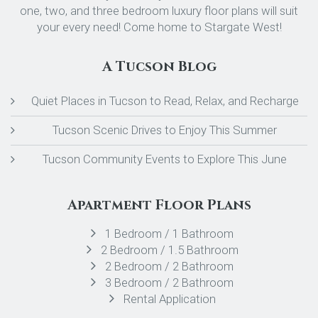
one, two, and three bedroom luxury floor plans will suit
your every need! Come home to Stargate West!
A Tucson Blog
Quiet Places in Tucson to Read, Relax, and Recharge
Tucson Scenic Drives to Enjoy This Summer
Tucson Community Events to Explore This June
Apartment Floor Plans
1 Bedroom / 1 Bathroom
2 Bedroom / 1.5 Bathroom
2 Bedroom / 2 Bathroom
3 Bedroom / 2 Bathroom
Rental Application