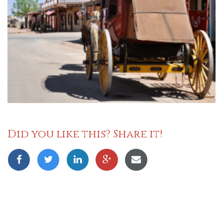
Did you like this? Share it!