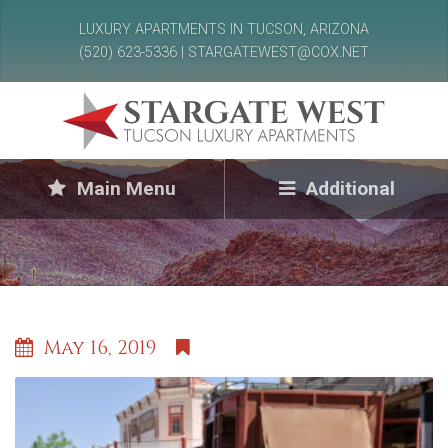
LUXURY APARTMENTS IN TUCSON, ARIZONA
(520) 623-5336 | STARGATEWEST@COX.NET
Main Menu
Additional
May 16, 2019