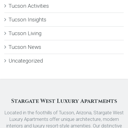
Tucson Activities
Tucson Insights
Tucson Living
Tucson News
Uncategorized
Stargate West Luxury Apartments
Located in the foothills of Tucson, Arizona, Stargate West
Luxury Apartments offer unique architecture, modern
interiors and luxury resort-style amenities. Our distinctive