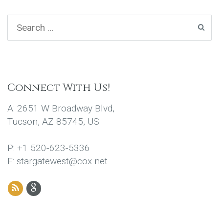
Connect With Us!
A: 2651 W Broadway Blvd,
Tucson, AZ 85745, US
P: +1 520-623-5336
E: stargatewest@cox.net