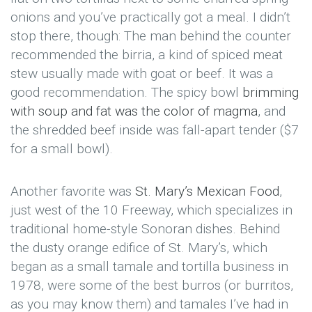
onions and you’ve practically got a meal. I didn’t
stop there, though: The man behind the counter
recommended the birria, a kind of spiced meat
stew usually made with goat or beef. It was a
good recommendation. The spicy bowl
brimming
with soup and fat was the color of magma
, and
the shredded beef inside was fall-apart tender ($7
for a small bowl).
Another favorite was
St. Mary’s Mexican Food
,
just west of the 10 Freeway, which specializes in
traditional home-style Sonoran dishes. Behind
the dusty orange edifice of St. Mary’s, which
began as a small tamale and tortilla business in
1978, were some of the best burros (or burritos,
as you may know them) and tamales I’ve had in