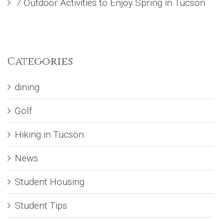
7 Outdoor Activities to Enjoy Spring in Tucson
Categories
dining
Golf
Hiking in Tucson
News
Student Housing
Student Tips