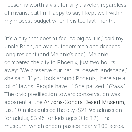
Tucson is worth a visit for any traveler, regardless
of means, but I’m happy to say I kept well within
my modest budget when I visited last month.
“It’s a city that doesn’t feel as big as it is,” said my
uncle Brian, an avid outdoorsman and decades-
long resident (and Melanie’s dad). Melanie
compared the city to Phoenix, just two hours
away: “We preserve our natural desert landscape,”
she said. “If you look around Phoenix, there are a
lot of lawns. People have …” She paused. “
Grass
.”
The civic predilection toward conservation was
apparent at the
Arizona-Sonora Desert Museum
,
just 10 miles outside the city ($21.95 admission
for adults, $8.95 for kids ages 3 to 12). The
museum, which encompasses nearly 100 acres,