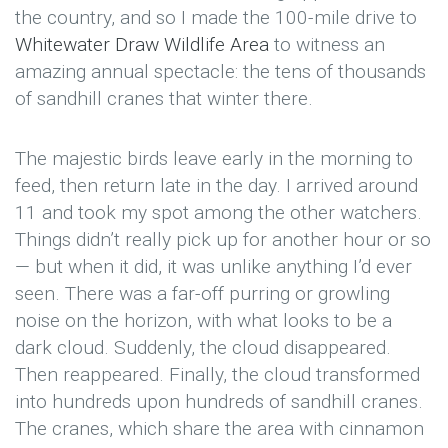
the country, and so I made the 100-mile drive to
Whitewater Draw Wildlife Area
to witness an
amazing annual spectacle: the tens of thousands
of sandhill cranes that winter there.
The majestic birds leave early in the morning to
feed, then return late in the day. I arrived around
11 and took my spot among the other watchers.
Things didn’t really pick up for another hour or so
— but when it did, it was unlike anything I’d ever
seen. There was a far-off purring or growling
noise on the horizon, with what looks to be a
dark cloud. Suddenly, the cloud disappeared.
Then reappeared. Finally, the cloud transformed
into hundreds upon hundreds of sandhill cranes.
The cranes, which share the area with cinnamon