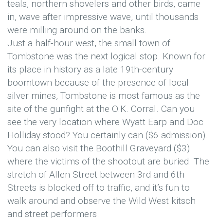
teals, northern shovelers and other birds, came
in, wave after impressive wave, until thousands
were milling around on the banks.
Just a half-hour west, the small town of
Tombstone was the next logical stop. Known for
its place in history as a late 19th-century
boomtown because of the presence of local
silver mines, Tombstone is most famous as the
site of the gunfight at the O.K. Corral. Can you
see the very location where Wyatt Earp and Doc
Holliday stood? You certainly can ($6 admission).
You can also visit the Boothill Graveyard ($3)
where the victims of the shootout are buried. The
stretch of Allen Street between 3rd and 6th
Streets is blocked off to traffic, and it’s fun to
walk around and observe the Wild West kitsch
and street performers.