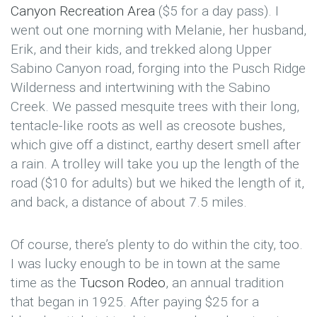
Canyon Recreation Area
($5 for a day pass). I
went out one morning with Melanie, her husband,
Erik, and their kids, and trekked along Upper
Sabino Canyon road, forging into the Pusch Ridge
Wilderness and intertwining with the Sabino
Creek. We passed mesquite trees with their long,
tentacle-like roots as well as creosote bushes,
which give off a distinct, earthy desert smell after
a rain. A trolley will take you up the length of the
road ($10 for adults) but we hiked the length of it,
and back, a distance of about 7.5 miles.
Of course, there’s plenty to do within the city, too.
I was lucky enough to be in town at the same
time as the
Tucson Rodeo
, an annual tradition
that began in 1925. After paying $25 for a