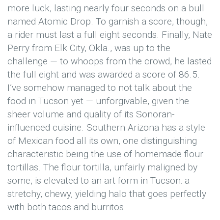
more luck, lasting nearly four seconds on a bull
named Atomic Drop. To garnish a score, though,
a rider must last a full eight seconds. Finally, Nate
Perry from Elk City, Okla., was up to the
challenge — to whoops from the crowd, he lasted
the full eight and was awarded a score of 86.5.
I’ve somehow managed to not talk about the
food in Tucson yet — unforgivable, given the
sheer volume and quality of its Sonoran-
influenced cuisine. Southern Arizona has a style
of Mexican food all its own, one distinguishing
characteristic being the use of homemade flour
tortillas. The flour tortilla, unfairly maligned by
some, is elevated to an art form in Tucson: a
stretchy, chewy, yielding halo that goes perfectly
with both tacos and burritos.