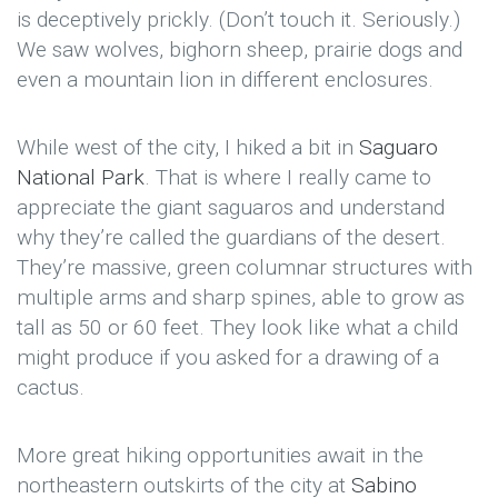
is deceptively prickly. (Don’t touch it. Seriously.)
We saw wolves, bighorn sheep, prairie dogs and
even a mountain lion in different enclosures.
While west of the city, I hiked a bit in
Saguaro
National Park
. That is where I really came to
appreciate the giant saguaros and understand
why they’re called the guardians of the desert.
They’re massive, green columnar structures with
multiple arms and sharp spines, able to grow as
tall as 50 or 60 feet. They look like what a child
might produce if you asked for a drawing of a
cactus.
More great hiking opportunities await in the
northeastern outskirts of the city at
Sabino