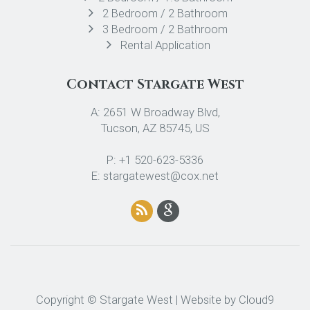
2 Bedroom / 2 Bathroom
3 Bedroom / 2 Bathroom
Rental Application
Contact Stargate West
A: 2651 W Broadway Blvd,
Tucson, AZ 85745, US
P: +1 520-623-5336
E: stargatewest@cox.net
Copyright © Stargate West | Website by
Cloud9