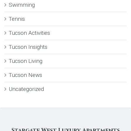
Swimming
Tennis
Tucson Activities
Tucson Insights
Tucson Living
Tucson News
Uncategorized
Stargate West Luxury Apartments