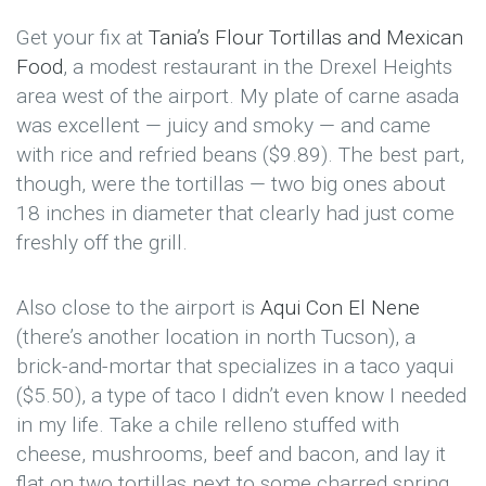
Get your fix at
Tania’s Flour Tortillas and Mexican
Food
, a modest restaurant in the Drexel Heights
area west of the airport. My plate of carne asada
was excellent — juicy and smoky — and came
with rice and refried beans ($9.89). The best part,
though, were the tortillas — two big ones about
18 inches in diameter that clearly had just come
freshly off the grill.
Also close to the airport is
Aqui Con El Nene
(there’s another location in north Tucson), a
brick-and-mortar that specializes in a taco yaqui
($5.50), a type of taco I didn’t even know I needed
in my life. Take a chile relleno stuffed with
cheese, mushrooms, beef and bacon, and lay it
flat on two tortillas next to some charred spring