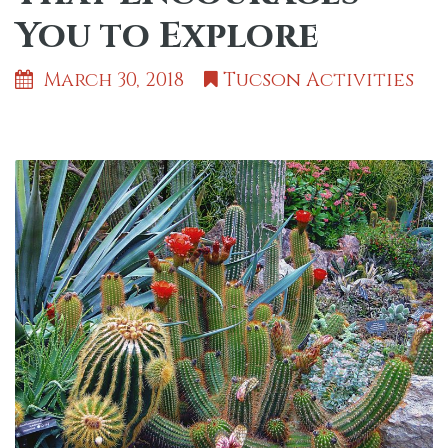
You to Explore
March 30, 2018
Tucson Activities