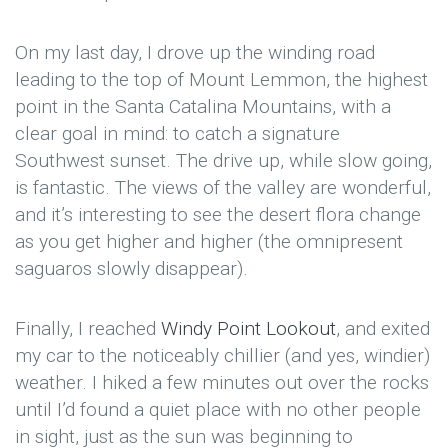
On my last day, I drove up the winding road
leading to the top of Mount Lemmon, the highest
point in the Santa Catalina Mountains, with a
clear goal in mind: to catch a signature
Southwest sunset. The drive up, while slow going,
is fantastic. The views of the valley are wonderful,
and it’s interesting to see the desert flora change
as you get higher and higher (the omnipresent
saguaros slowly disappear).
Finally, I reached
Windy Point Lookout
, and exited
my car to the noticeably chillier (and yes, windier)
weather. I hiked a few minutes out over the rocks
until I’d found a quiet place with no other people
in sight, just as the sun was beginning to