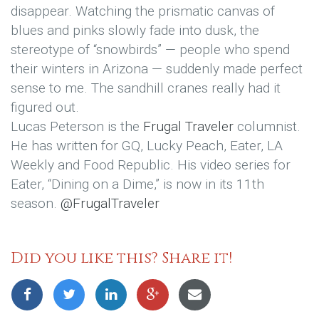
disappear. Watching the prismatic canvas of
blues and pinks slowly fade into dusk, the
stereotype of “snowbirds” — people who spend
their winters in Arizona — suddenly made perfect
sense to me. The sandhill cranes really had it
figured out.
Lucas Peterson is the
Frugal Traveler
columnist.
He has written for GQ, Lucky Peach, Eater, LA
Weekly and Food Republic. His video series for
Eater, “Dining on a Dime,” is now in its 11th
season.
@FrugalTraveler
Did you like this? Share it!