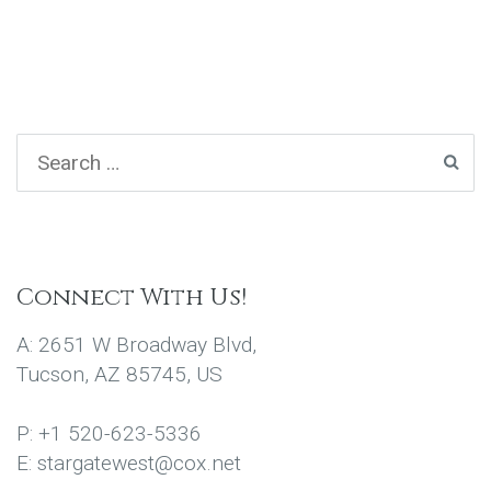
Connect With Us!
A: 2651 W Broadway Blvd,
Tucson, AZ 85745, US
P: +1 520-623-5336
E: stargatewest@cox.net