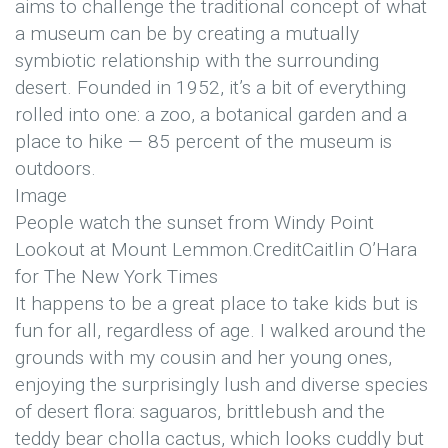
aims to challenge the traditional concept of what
a museum can be by creating a mutually
symbiotic relationship with the surrounding
desert. Founded in 1952, it’s a bit of everything
rolled into one: a zoo, a botanical garden and a
place to hike — 85 percent of the museum is
outdoors.
Image
People watch the sunset from Windy Point
Lookout at Mount Lemmon.
Credit
Caitlin O’Hara
for The New York Times
It happens to be a great place to take kids but is
fun for all, regardless of age. I walked around the
grounds with my cousin and her young ones,
enjoying the surprisingly lush and diverse species
of desert flora: saguaros, brittlebush and the
teddy bear cholla cactus, which looks cuddly but