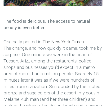
The food is delicious. The access to natural
beauty is even better.
Originally posted in
The New York Times
The change, and how quickly it came, took me by
surprise. One minute we were in the heart of
Tucson, Ariz., among the restaurants, coffee
shops and businesses you’d expect in a metro
area of more than a million people. Scarcely 15
minutes later it was as if we were hundreds of
miles from civilization. Surrounded by the muted
bronze and sage colors of the desert, my cousin
Melanie Kuhlman (and her three children) and I
took in the silence, the desert brush and towering