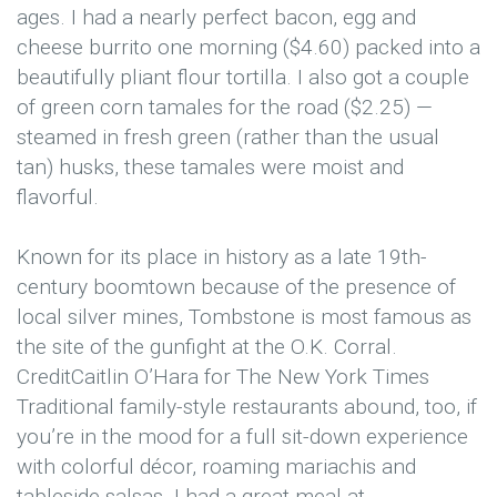
ages. I had a nearly perfect bacon, egg and
cheese burrito one morning ($4.60) packed into a
beautifully pliant flour tortilla. I also got a couple
of green corn tamales for the road ($2.25) —
steamed in fresh green (rather than the usual
tan) husks, these tamales were moist and
flavorful.
Known for its place in history as a late 19th-
century boomtown because of the presence of
local silver mines, Tombstone is most famous as
the site of the gunfight at the O.K. Corral.
Credit
Caitlin O’Hara for The New York Times
Traditional family-style restaurants abound, too, if
you’re in the mood for a full sit-down experience
with colorful décor, roaming mariachis and
tableside salsas. I had a great meal at