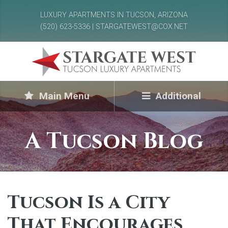
LUXURY APARTMENTS IN TUCSON, ARIZONA
(520) 623-5336 | STARGATEWEST@COX.NET
Main Menu
Additional
A Tucson Blog
Tucson Is a City
That Encourages