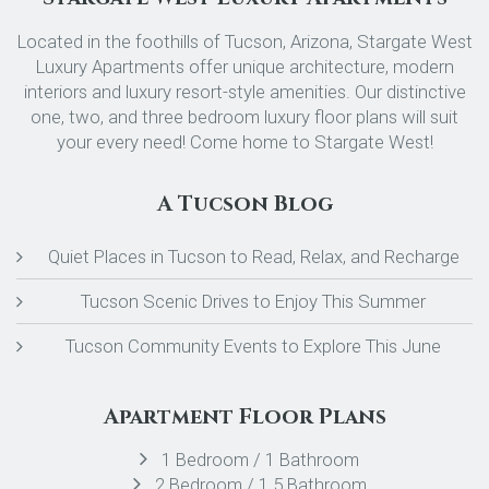
Located in the foothills of Tucson, Arizona, Stargate West
Luxury Apartments offer unique architecture, modern
interiors and luxury resort-style amenities. Our distinctive
one, two, and three bedroom luxury floor plans will suit
your every need! Come home to Stargate West!
A Tucson Blog
Quiet Places in Tucson to Read, Relax, and Recharge
Tucson Scenic Drives to Enjoy This Summer
Tucson Community Events to Explore This June
Apartment Floor Plans
1 Bedroom / 1 Bathroom
2 Bedroom / 1.5 Bathroom