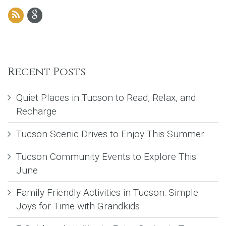
Recent Posts
Quiet Places in Tucson to Read, Relax, and
Recharge
Tucson Scenic Drives to Enjoy This Summer
Tucson Community Events to Explore This
June
Family Friendly Activities in Tucson: Simple
Joys for Time with Grandkids