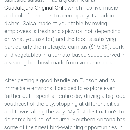
Guadalajara Original Grill
, which has live music
and colorful murals to accompany its traditional
dishes. Salsa made at your table by roving
employees is fresh and spicy (or not, depending
on what you ask for) and the food is satisfying —
particularly the molcajete carnitas ($15.39), pork
and vegetables in a tomato-based sauce served in
a searing-hot bowl made from volcanic rock.
After getting a good handle on Tucson and its
immediate environs, I decided to explore even
farther out. I spent an entire day driving a big loop
southeast of the city, stopping at different cities
and towns along the way. My first destination? To
do some birding, of course. Southern Arizona has
some of the finest bird-watching opportunities in