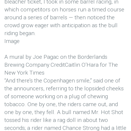
bleacher ticket, I took in some barrel racing, in
which competitors on horses run a timed course
around a series of barrels — then noticed the
crowd grow eager with anticipation as the bull
riding began.
Image
A mural by Joe Pagac on the Borderlands
Brewing Company.
Credit
Caitlin O’Hara for The
New York Times
“And there’s the Copenhagen smile,” said one of
the announcers, referring to the lopsided cheeks
of someone working on a plug of chewing
tobacco. One by one, the riders came out, and
one by one, they fell. A bull named Mr. Hot Shot
tossed his rider like a rag doll in about two
seconds; a rider named Chance Strong had a little