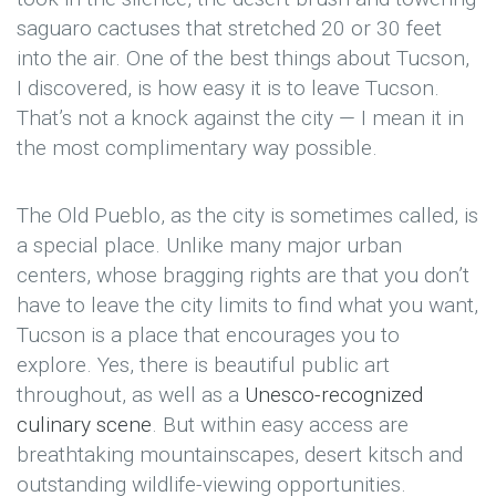
saguaro cactuses that stretched 20 or 30 feet
into the air. One of the best things about Tucson,
I discovered, is how easy it is to leave Tucson.
That’s not a knock against the city — I mean it in
the most complimentary way possible.
The Old Pueblo, as the city is sometimes called, is
a special place. Unlike many major urban
centers, whose bragging rights are that you don’t
have to leave the city limits to find what you want,
Tucson is a place that encourages you to
explore. Yes, there is beautiful public art
throughout, as well as a
Unesco-recognized
culinary scene
. But within easy access are
breathtaking mountainscapes, desert kitsch and
outstanding wildlife-viewing opportunities.