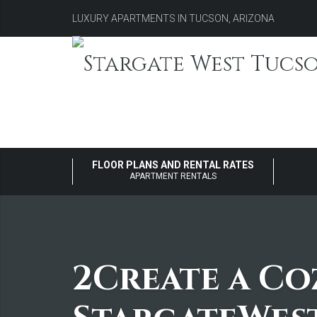
LUXURY APARTMENTS IN TUCSON, ARIZONA
FLOOR PLANS AND RENTAL RATES
APARTMENT RENTALS
2Create a Co