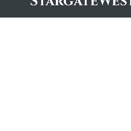
StargateWes
2Create a Cozy Holi
StargateWest
November 7, 2025
Did you like this? Share it!