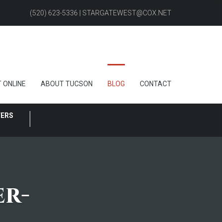
(520) 623-5336 | STARGATEWEST@COX.NET
 ONLINE
ABOUT TUCSON
BLOG
CONTACT
FERS
er-