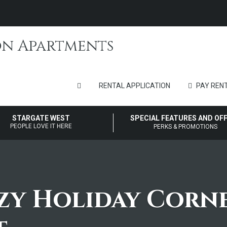
RENTAL APPLICATION
PAY RENT
STARGATE WEST
SPECIAL FEATURES AND OF
PEOPLE LOVE IT HERE
PERKS & PROMOTIONS
zy Holiday Corn