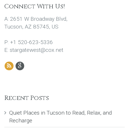
Connect With Us!
A: 2651 W Broadway Blvd,
Tucson, AZ 85745, US
P: +1 520-623-5336
E: stargatewest@cox.net
Recent Posts
Quiet Places in Tucson to Read, Relax, and
Recharge