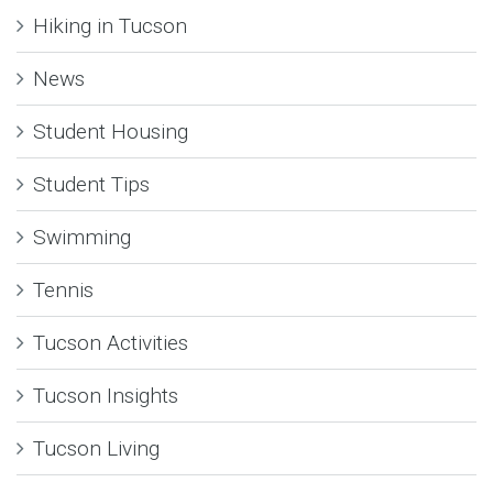
Hiking in Tucson
News
Student Housing
Student Tips
Swimming
Tennis
Tucson Activities
Tucson Insights
Tucson Living