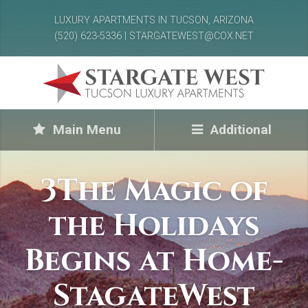
LUXURY APARTMENTS IN TUCSON, ARIZONA
(520) 623-5336 | STARGATEWEST@COX.NET
Main Menu
Additional
3The Magic of
the Holidays
Begins at Home-
StagateWest