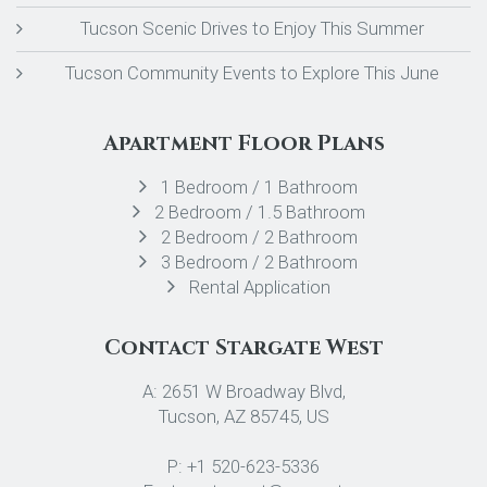
Tucson Scenic Drives to Enjoy This Summer
Tucson Community Events to Explore This June
Apartment Floor Plans
1 Bedroom / 1 Bathroom
2 Bedroom / 1.5 Bathroom
2 Bedroom / 2 Bathroom
3 Bedroom / 2 Bathroom
Rental Application
Contact Stargate West
A: 2651 W Broadway Blvd,
Tucson, AZ 85745, US
P: +1 520-623-5336