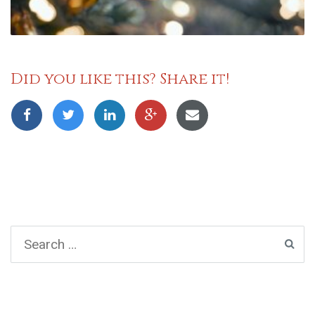
Did you like this? Share it!