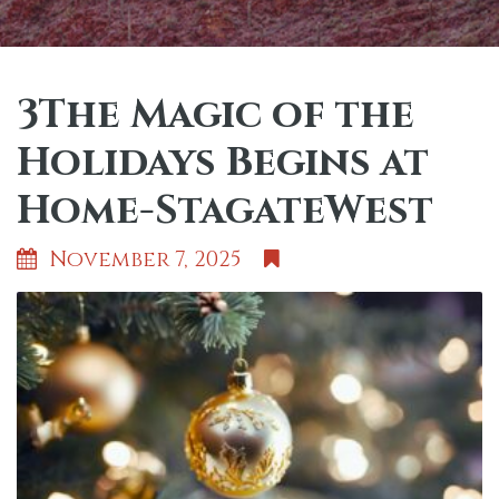
3The Magic of the
Holidays Begins at
Home-StagateWest
November 7, 2025