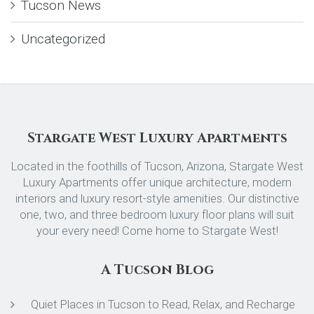
Tucson News
Uncategorized
Stargate West Luxury Apartments
Located in the foothills of Tucson, Arizona, Stargate West
Luxury Apartments offer unique architecture, modern
interiors and luxury resort-style amenities. Our distinctive
one, two, and three bedroom luxury floor plans will suit
your every need! Come home to Stargate West!
A Tucson Blog
Quiet Places in Tucson to Read, Relax, and Recharge