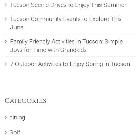
Tucson Scenic Drives to Enjoy This Summer
Tucson Community Events to Explore This
June
Family Friendly Activities in Tucson: Simple
Joys for Time with Grandkids
7 Outdoor Activities to Enjoy Spring in Tucson
Categories
dining
Golf