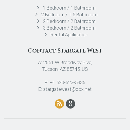
1 Bedroom / 1 Bathroom
2 Bedroom / 1.5 Bathroom
2 Bedroom / 2 Bathroom
3 Bedroom / 2 Bathroom
Rental Application
Contact Stargate West
A: 2651 W Broadway Blvd,
Tucson, AZ 85745, US
P: +1 520-623-5336
E: stargatewest@cox.net