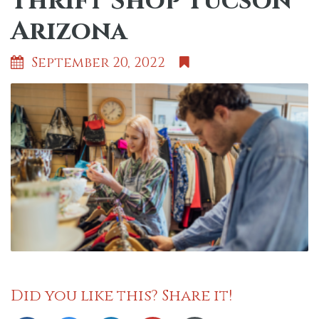
Thrift Shop Tucson
Arizona
September 20, 2022
Did you like this? Share it!