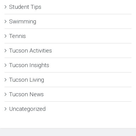
Student Tips
Swimming
Tennis
Tucson Activities
Tucson Insights
Tucson Living
Tucson News
Uncategorized