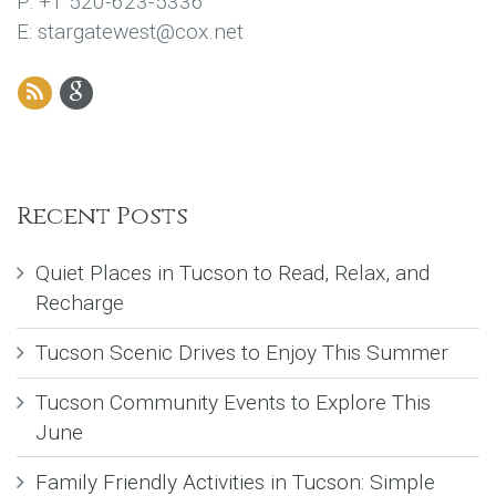
P: +1 520-623-5336
E: stargatewest@cox.net
Recent Posts
Quiet Places in Tucson to Read, Relax, and
Recharge
Tucson Scenic Drives to Enjoy This Summer
Tucson Community Events to Explore This
June
Family Friendly Activities in Tucson: Simple