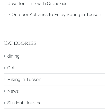
Joys for Time with Grandkids
7 Outdoor Activities to Enjoy Spring in Tucson
Categories
dining
Golf
Hiking in Tucson
News
Student Housing