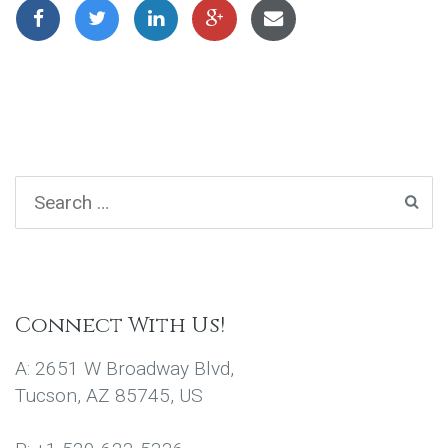
Connect With Us!
A: 2651 W Broadway Blvd,
Tucson, AZ 85745, US