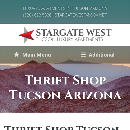
LUXURY APARTMENTS IN TUCSON, ARIZONA
(520) 623-5336 | STARGATEWEST@COX.NET
Main Menu
Additional
Thrift Shop
Tucson Arizona