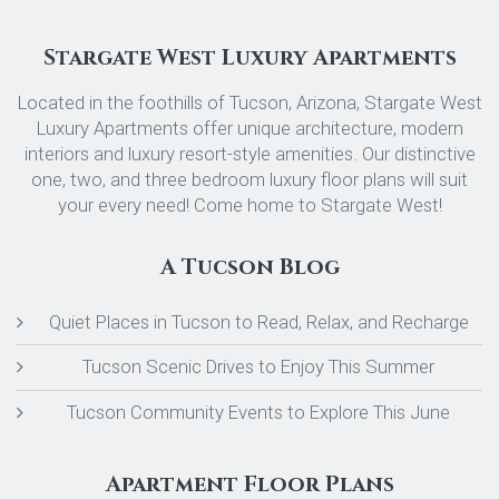
Stargate West Luxury Apartments
Located in the foothills of Tucson, Arizona, Stargate West
Luxury Apartments offer unique architecture, modern
interiors and luxury resort-style amenities. Our distinctive
one, two, and three bedroom luxury floor plans will suit
your every need! Come home to Stargate West!
A Tucson Blog
Quiet Places in Tucson to Read, Relax, and Recharge
Tucson Scenic Drives to Enjoy This Summer
Tucson Community Events to Explore This June
Apartment Floor Plans