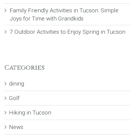
Family Friendly Activities in Tucson: Simple
Joys for Time with Grandkids
7 Outdoor Activities to Enjoy Spring in Tucson
Categories
dining
Golf
Hiking in Tucson
News