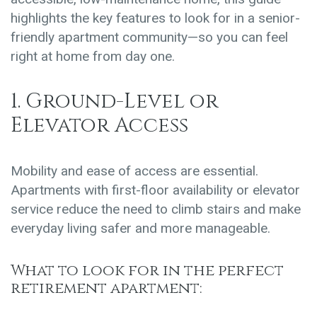
highlights the key features to look for in a senior-
friendly apartment community—so you can feel
right at home from day one.
1. Ground-Level or
Elevator Access
Mobility and ease of access are essential.
Apartments with first-floor availability or elevator
service reduce the need to climb stairs and make
everyday living safer and more manageable.
What to look for in the perfect
retirement apartment: