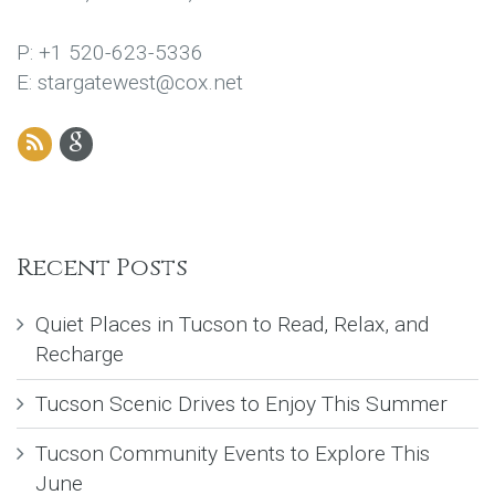
P: +1 520-623-5336
E: stargatewest@cox.net
Recent Posts
Quiet Places in Tucson to Read, Relax, and
Recharge
Tucson Scenic Drives to Enjoy This Summer
Tucson Community Events to Explore This
June