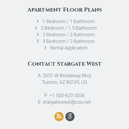
Apartment Floor Plans
1 Bedroom / 1 Bathroom
2 Bedroom / 1.5 Bathroom
2 Bedroom / 2 Bathroom
3 Bedroom / 2 Bathroom
Rental Application
Contact Stargate West
A: 2651 W Broadway Blvd,
Tucson, AZ 85745, US
P: +1 520-623-5336
E: stargatewest@cox.net