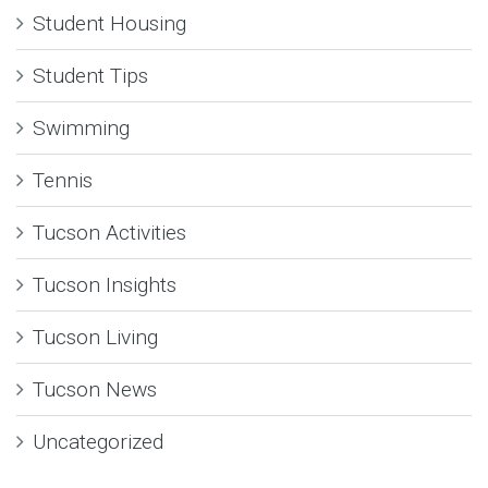
Student Housing
Student Tips
Swimming
Tennis
Tucson Activities
Tucson Insights
Tucson Living
Tucson News
Uncategorized