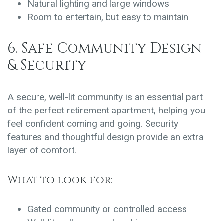
Natural lighting and large windows
Room to entertain, but easy to maintain
6. Safe Community Design
& Security
A secure, well-lit community is an essential part
of the perfect retirement apartment, helping you
feel confident coming and going. Security
features and thoughtful design provide an extra
layer of comfort.
What to look for:
Gated community or controlled access