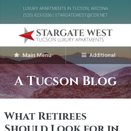
LUXURY APARTMENTS IN TUCSON, ARIZONA
(520) 623-5336 | STARGATEWEST@COX.NET
Main Menu
Additional
A Tucson Blog
What Retirees
Should Look for in