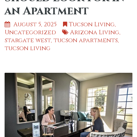
an Apartment
August 5, 2025
Tucson Living
,
Uncategorized
Arizona Living
,
stargate west
,
tucson apartments
,
tucson living