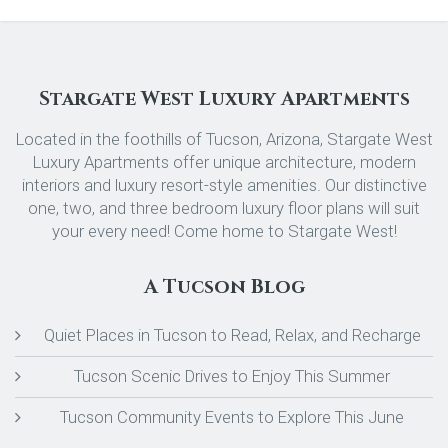
Stargate West Luxury Apartments
Located in the foothills of Tucson, Arizona, Stargate West
Luxury Apartments offer unique architecture, modern
interiors and luxury resort-style amenities. Our distinctive
one, two, and three bedroom luxury floor plans will suit
your every need! Come home to Stargate West!
A Tucson Blog
Quiet Places in Tucson to Read, Relax, and Recharge
Tucson Scenic Drives to Enjoy This Summer
Tucson Community Events to Explore This June