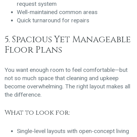
request system
Well-maintained common areas
Quick turnaround for repairs
5. Spacious Yet Manageable
Floor Plans
You want enough room to feel comfortable—but
not so much space that cleaning and upkeep
become overwhelming. The right layout makes all
the difference.
What to look for:
Single-level layouts with open-concept living