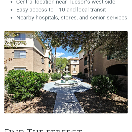
Central location near Tucson’s west side
Easy access to I-10 and local transit
Nearby hospitals, stores, and senior services