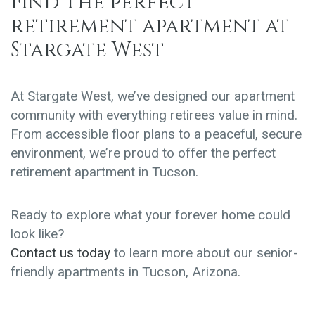
Find
The perfect
retirement apartment
at
Stargate West
At Stargate West, we’ve designed our apartment
community with everything retirees value in mind.
From accessible floor plans to a peaceful, secure
environment, we’re proud to offer the perfect
retirement apartment in Tucson.
Ready to explore what your forever home could
look like?
Contact us today
to learn more about our senior-
friendly apartments in Tucson, Arizona.