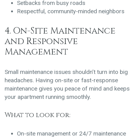
Setbacks from busy roads
Respectful, community-minded neighbors
4. On-Site Maintenance
and Responsive
Management
Small maintenance issues shouldn’t turn into big
headaches. Having on-site or fast-response
maintenance gives you peace of mind and keeps
your apartment running smoothly.
What to look for:
On-site management or 24/7 maintenance