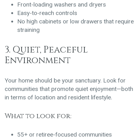
Front-loading washers and dryers
Easy-to-reach controls
No high cabinets or low drawers that require
straining
3. Quiet, Peaceful
Environment
Your home should be your sanctuary. Look for
communities that promote quiet enjoyment—both
in terms of location and resident lifestyle.
What to look for:
55+ or retiree-focused communities