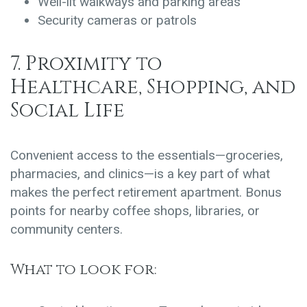
Well-lit walkways and parking areas
Security cameras or patrols
7. Proximity to
Healthcare, Shopping, and
Social Life
Convenient access to the essentials—groceries,
pharmacies, and clinics—is a key part of what
makes the perfect retirement apartment. Bonus
points for nearby coffee shops, libraries, or
community centers.
What to look for: