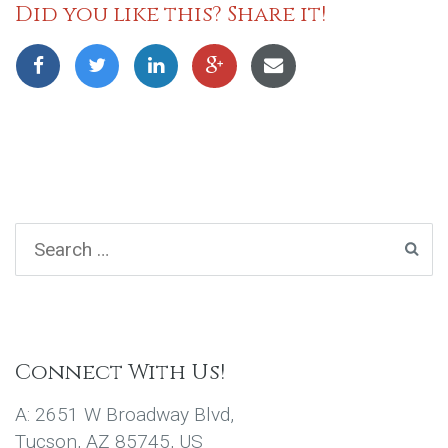
Did you like this? Share it!
Connect With Us!
A: 2651 W Broadway Blvd,
Tucson, AZ 85745, US