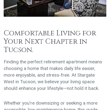
Comfortable Living for
Your Next Chapter in
Tucson.
Finding the perfect retirement apartment means
choosing a home that makes daily life easier,
more enjoyable, and stress-free. At Stargate
West in Tucson, we believe your living space
should enhance your lifestyle—not hold it back.
Whether you’re downsizing or seeking a more
accessible, low-maintenance home, this guide