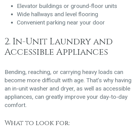
Elevator buildings or ground-floor units
Wide hallways and level flooring
Convenient parking near your door
2. In-Unit Laundry and
Accessible Appliances
Bending, reaching, or carrying heavy loads can
become more difficult with age. That’s why having
an in-unit washer and dryer, as well as accessible
appliances, can greatly improve your day-to-day
comfort.
What to look for: