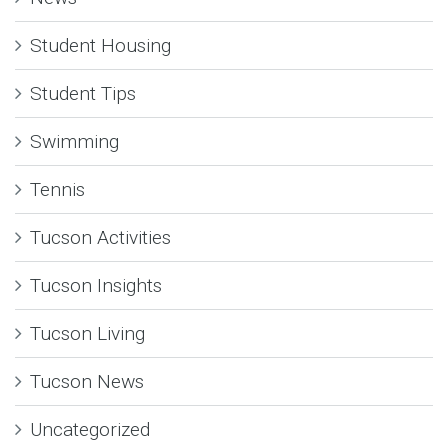
Student Housing
Student Tips
Swimming
Tennis
Tucson Activities
Tucson Insights
Tucson Living
Tucson News
Uncategorized