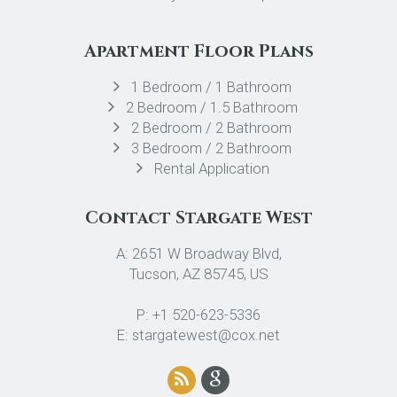
Apartment Floor Plans
1 Bedroom / 1 Bathroom
2 Bedroom / 1.5 Bathroom
2 Bedroom / 2 Bathroom
3 Bedroom / 2 Bathroom
Rental Application
Contact Stargate West
A: 2651 W Broadway Blvd,
Tucson, AZ 85745, US
P: +1 520-623-5336
E: stargatewest@cox.net