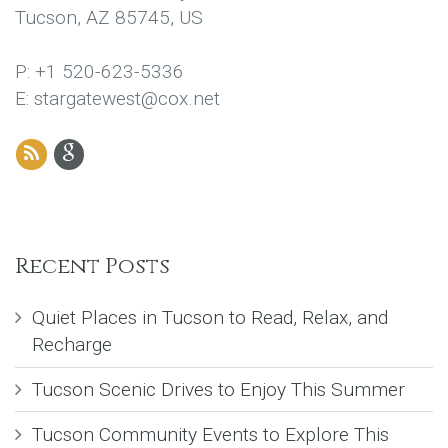
Tucson, AZ 85745, US
P: +1 520-623-5336
E: stargatewest@cox.net
Recent Posts
Quiet Places in Tucson to Read, Relax, and
Recharge
Tucson Scenic Drives to Enjoy This Summer
Tucson Community Events to Explore This