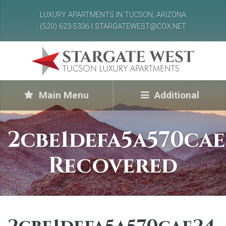
LUXURY APARTMENTS IN TUCSON, ARIZONA
(520) 623-5336 | STARGATEWEST@COX.NET
Main Menu
Additional
2cbe1defa5a570cae
Recovered