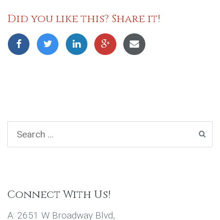
Did you like this? Share it!
Connect With Us!
A: 2651 W Broadway Blvd,