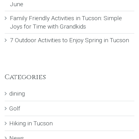
June
Family Friendly Activities in Tucson: Simple
Joys for Time with Grandkids
7 Outdoor Activities to Enjoy Spring in Tucson
Categories
dining
Golf
Hiking in Tucson
News