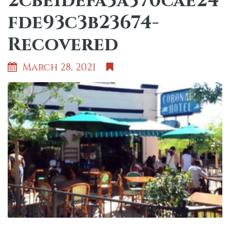
2cbe1defa5a570cae24
fde93c3b23674-
Recovered
March 28, 2021