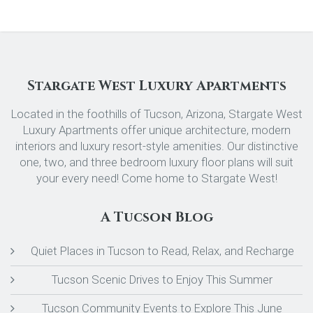
Stargate West Luxury Apartments
Located in the foothills of Tucson, Arizona, Stargate West
Luxury Apartments offer unique architecture, modern
interiors and luxury resort-style amenities. Our distinctive
one, two, and three bedroom luxury floor plans will suit
your every need! Come home to Stargate West!
A Tucson Blog
Quiet Places in Tucson to Read, Relax, and Recharge
Tucson Scenic Drives to Enjoy This Summer
Tucson Community Events to Explore This June