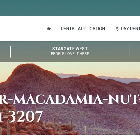
RENTAL APPLICATION
PAY RENT
STARGATE WEST
PEOPLE LOVE IT HERE
er-macadamia-nut
h-3207