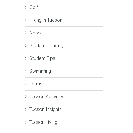
Golf
Hiking in Tucson
News
Student Housing
Student Tips
Swimming
Tennis
Tucson Activities
Tucson Insights
Tucson Living