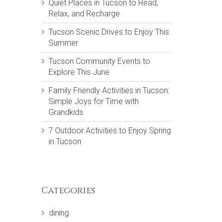
Quiet Places in Tucson to Read,
Relax, and Recharge
Tucson Scenic Drives to Enjoy This
Summer
Tucson Community Events to
Explore This June
Family Friendly Activities in Tucson:
Simple Joys for Time with
Grandkids
7 Outdoor Activities to Enjoy Spring
in Tucson
Categories
dining