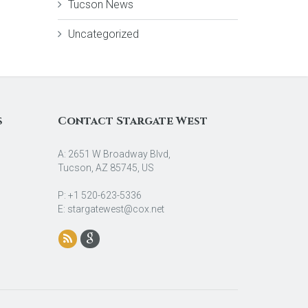
Tucson News
Uncategorized
s
Contact Stargate West
A: 2651 W Broadway Blvd,
Tucson, AZ 85745, US
P: +1 520-623-5336
E: stargatewest@cox.net