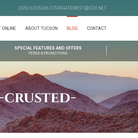
(520) 623-5336 | STARGATEWEST@COX.NET
 ONLINE
ABOUT TUCSON
BLOG
CONTACT
SPECIAL FEATURES AND OFFERS
PERKS & PROMOTIONS
-crusted-