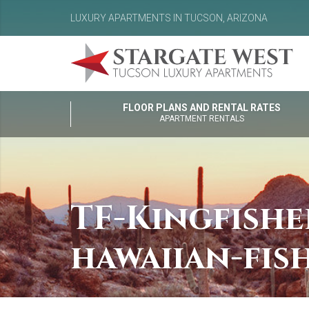
LUXURY APARTMENTS IN TUCSON, ARIZONA
FLOOR PLANS AND RENTAL RATES
APARTMENT RENTALS
TF-Kingfish
hawaiian-fis