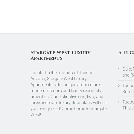
Stargate West Luxury
A Tuc
Apartments
Quiet 
Located in the foothills of Tucson,
and R
Arizona, Stargate West Luxury
Apartments offer unique architecture,
Tucson
modern interiors and luxury resort-style
Summ
amenities. Our distinctive one, two, and
Tucso
three bedroom luxury floor plans will suit
This 
your every need! Come home to Stargate
West!