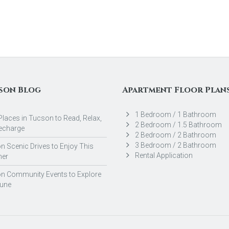
son Blog
Apartment Floor Plan
1 Bedroom / 1 Bathroom
Places in Tucson to Read, Relax,
2 Bedroom / 1.5 Bathroom
echarge
2 Bedroom / 2 Bathroom
3 Bedroom / 2 Bathroom
 Scenic Drives to Enjoy This
Rental Application
er
n Community Events to Explore
June