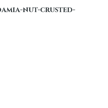
damia-nut-crusted-