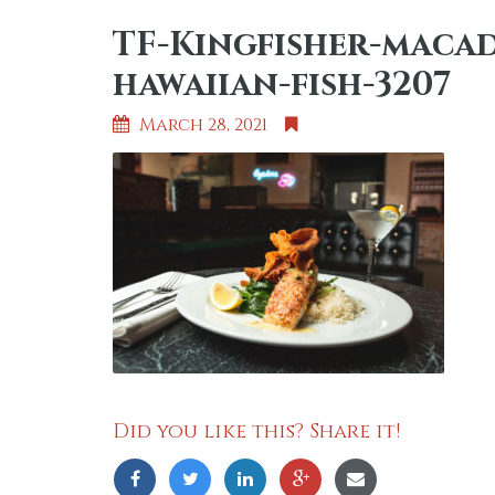
TF-Kingfisher-maca
hawaiian-fish-3207
March 28, 2021
Did you like this? Share it!