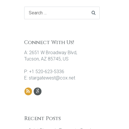
Connect With Us!
A: 2651 W Broadway Blvd,
Tucson, AZ 85745, US
P: +1 520-623-5336
E: stargatewest@cox.net
Recent Posts