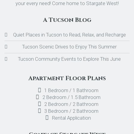
your every need! Come home to Stargate West!
A Tucson Blog
Quiet Places in Tucson to Read, Relax, and Recharge
Tucson Scenic Drives to Enjoy This Summer
Tucson Community Events to Explore This June
Apartment Floor Plans
1 Bedroom / 1 Bathroom
2 Bedroom / 1.5 Bathroom
2 Bedroom / 2 Bathroom
3 Bedroom / 2 Bathroom
Rental Application