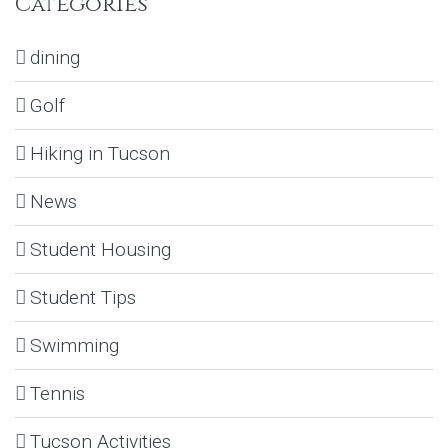
Categories
dining
Golf
Hiking in Tucson
News
Student Housing
Student Tips
Swimming
Tennis
Tucson Activities