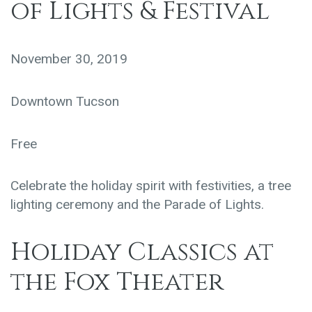
of Lights & Festival
November 30, 2019
Downtown Tucson
Free
Celebrate the holiday spirit with festivities, a tree
lighting ceremony and the Parade of Lights.
Holiday Classics at
the Fox Theater