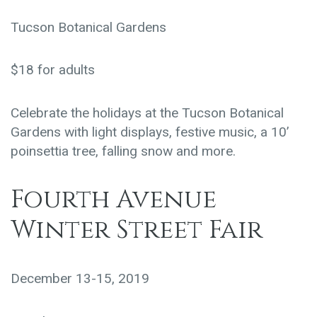
Tucson Botanical Gardens
$18 for adults
Celebrate the holidays at the Tucson Botanical
Gardens with light displays, festive music, a 10’
poinsettia tree, falling snow and more.
Fourth Avenue
Winter Street Fair
December 13-15, 2019