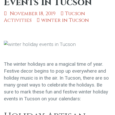
Events in Tucson
November 18, 2019
Tucson
Activities
winter in Tucson
The winter holidays are a magical time of year.
Festive decor begins to pop up everywhere and
holiday music is in the air. In Tucson, there are so
many great ways to celebrate the holidays. Be
sure to mark these fun and festive winter holiday
events in Tucson on your calendars: