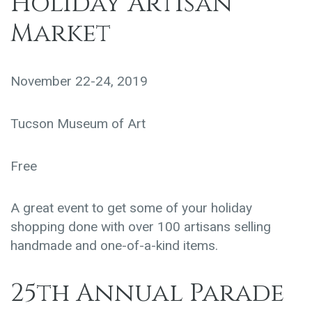
Holiday Artisan
Market
November 22-24, 2019
Tucson Museum of Art
Free
A great event to get some of your holiday
shopping done with over 100 artisans selling
handmade and one-of-a-kind items.
25th Annual Parade