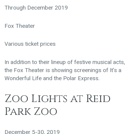
Through December 2019
Fox Theater
Various ticket prices
In addition to their lineup of festive musical acts,
the Fox Theater is showing screenings of It’s a
Wonderful Life and the Polar Express.
Zoo Lights at Reid
Park Zoo
December 5-30, 2019