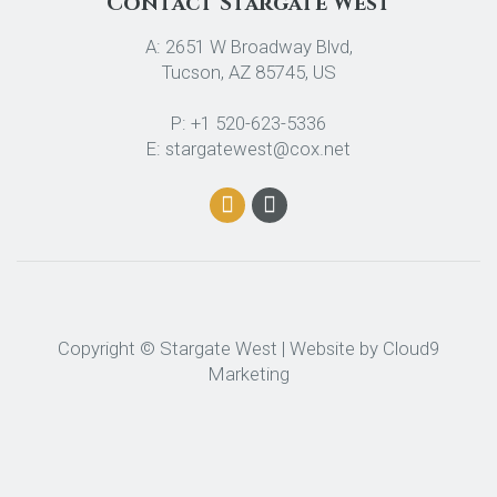
Contact Stargate West
A: 2651 W Broadway Blvd,
Tucson, AZ 85745, US
P: +1 520-623-5336
E: stargatewest@cox.net
Copyright © Stargate West | Website by
Cloud9
Marketing