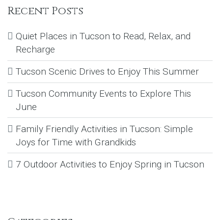
Recent Posts
Quiet Places in Tucson to Read, Relax, and
Recharge
Tucson Scenic Drives to Enjoy This Summer
Tucson Community Events to Explore This
June
Family Friendly Activities in Tucson: Simple
Joys for Time with Grandkids
7 Outdoor Activities to Enjoy Spring in Tucson