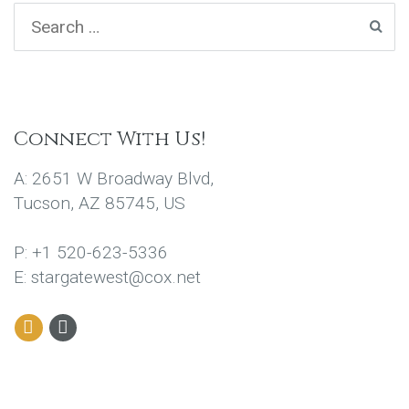
Connect With Us!
A: 2651 W Broadway Blvd,
Tucson, AZ 85745, US
P: +1 520-623-5336
E: stargatewest@cox.net