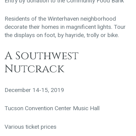
Entry by donation to the Community Food Bank
Residents of the Winterhaven neighborhood
decorate their homes in magnificent lights. Tour
the displays on foot, by hayride, trolly or bike.
A Southwest
Nutcrack
December 14-15, 2019
Tucson Convention Center Music Hall
Various ticket prices