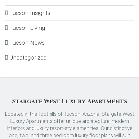
Tucson Insights
Tucson Living
Tucson News
Uncategorized
Stargate West Luxury Apartments
Located in the foothills of Tucson, Arizona, Stargate West
Luxury Apartments offer unique architecture, modern
interiors and luxury resort-style amenities. Our distinctive
one, two, and three bedroom luxury floor plans will suit