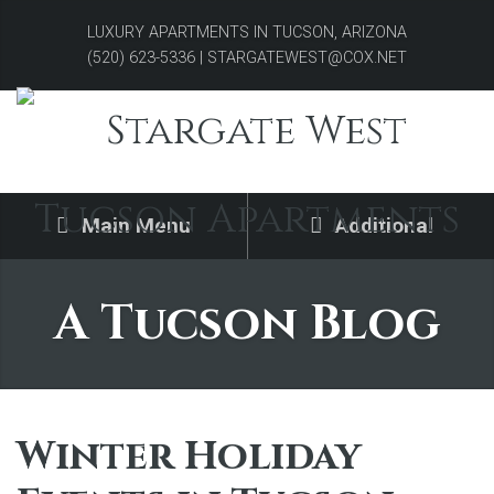
LUXURY APARTMENTS IN TUCSON, ARIZONA
(520) 623-5336 | STARGATEWEST@COX.NET
Main Menu
Additional
A Tucson Blog
Winter Holiday