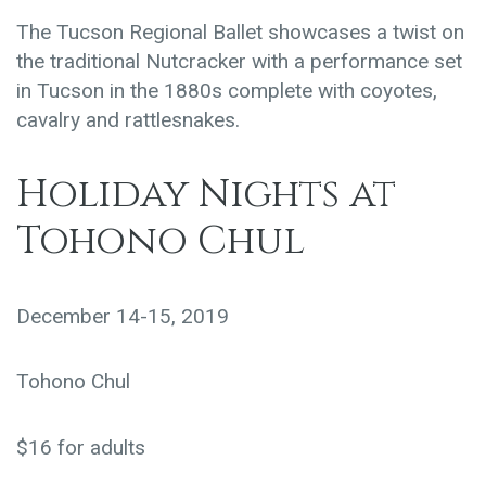
The Tucson Regional Ballet showcases a twist on
the traditional Nutcracker with a performance set
in Tucson in the 1880s complete with coyotes,
cavalry and rattlesnakes.
Holiday Nights at
Tohono Chul
December 14-15, 2019
Tohono Chul
$16 for adults