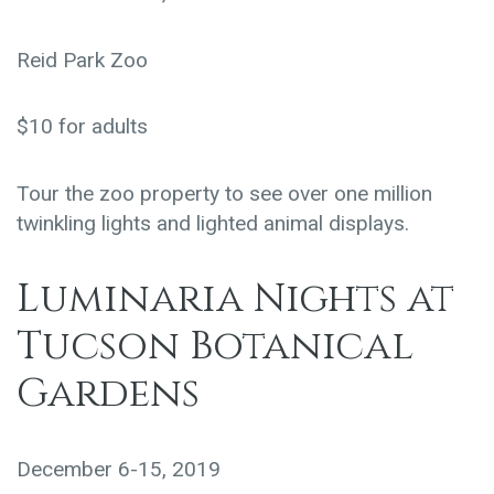
Reid Park Zoo
$10 for adults
Tour the zoo property to see over one million
twinkling lights and lighted animal displays.
Luminaria Nights at
Tucson Botanical
Gardens
December 6-15, 2019