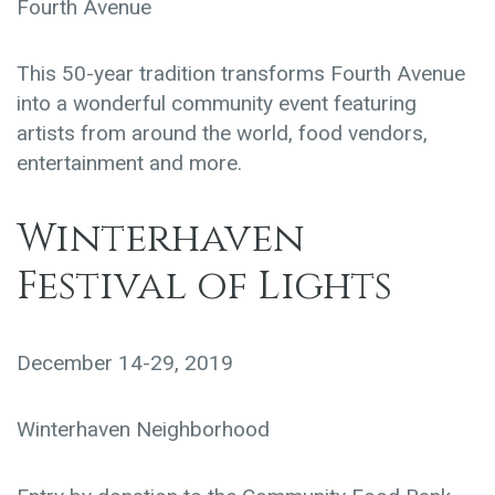
Fourth Avenue
This 50-year tradition transforms Fourth Avenue
into a wonderful community event featuring
artists from around the world, food vendors,
entertainment and more.
Winterhaven
Festival of Lights
December 14-29, 2019
Winterhaven Neighborhood