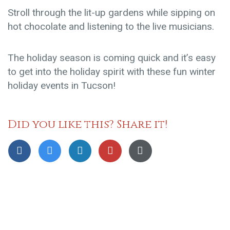
Stroll through the lit-up gardens while sipping on
hot chocolate and listening to the live musicians.
The holiday season is coming quick and it’s easy
to get into the holiday spirit with these fun winter
holiday events in Tucson!
Did you like this? Share it!