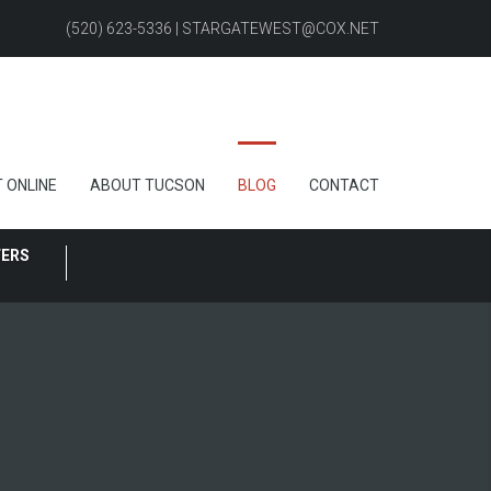
(520) 623-5336 | STARGATEWEST@COX.NET
 ONLINE
ABOUT TUCSON
BLOG
CONTACT
FERS