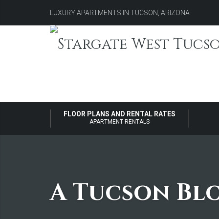
LUXURY APARTMENTS IN TUCSON, ARIZONA
FLOOR PLANS AND RENTAL RATES
APARTMENT RENTALS
A Tucson Bl