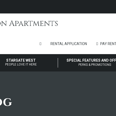
RENTAL APPLICATION
PAY RENT
STARGATE WEST
SPECIAL FEATURES AND OF
PEOPLE LOVE IT HERE
PERKS & PROMOTIONS
og