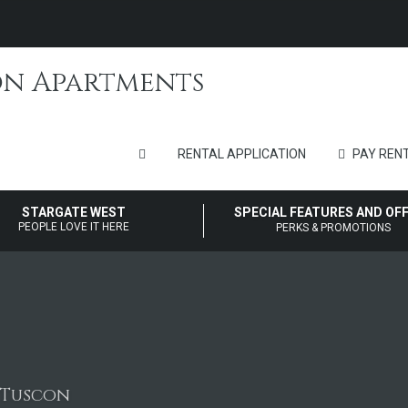
RENTAL APPLICATION
PAY RENT
STARGATE WEST
SPECIAL FEATURES AND OF
PEOPLE LOVE IT HERE
PERKS & PROMOTIONS
n Tuscon