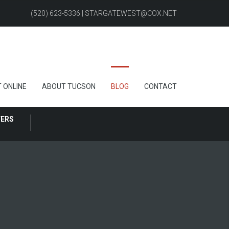
(520) 623-5336 | STARGATEWEST@COX.NET
 ONLINE
ABOUT TUCSON
BLOG
CONTACT
FERS