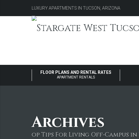
LUXURY APARTMENTS IN TUCSON, ARIZONA
FLOOR PLANS AND RENTAL RATES
APARTMENT RENTALS
Archives
op Tips For Living Off-Campus i