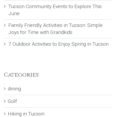
Tucson Community Events to Explore This
June
Family Friendly Activities in Tucson: Simple
Joys for Time with Grandkids
7 Outdoor Activities to Enjoy Spring in Tucson
Categories
dining
Golf
Hiking in Tucson