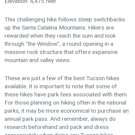
Elevation: 4,475 feet
This challenging hike follows steep switchbacks
up the Santa Catalina Mountains. Hikers are
rewarded when they reach the sum and look
through “the Window”, a round opening in a
massive rock structure that offers expansive
mountain and valley views.
These are just a few of the best Tucson hikes
available. It is important to note that some of
these hikes have park fees associated with them.
For those planning on hiking often in the national
parks, it may be more economical to purchase an
annual park pass. And remember, always do
research beforehand and pack and dress