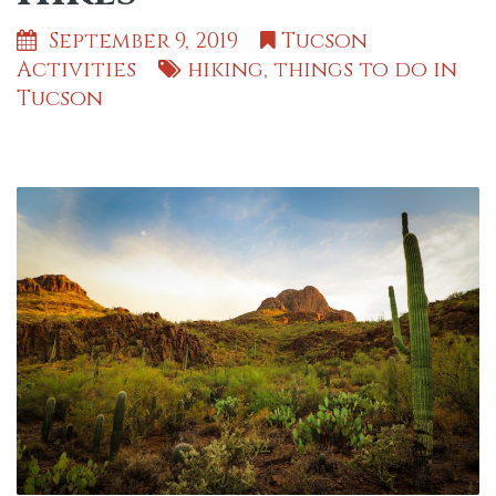
September 9, 2019
Tucson
Activities
hiking
,
things to do in
Tucson