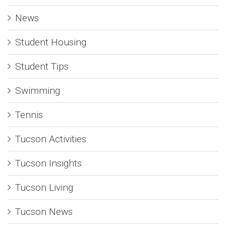
News
Student Housing
Student Tips
Swimming
Tennis
Tucson Activities
Tucson Insights
Tucson Living
Tucson News