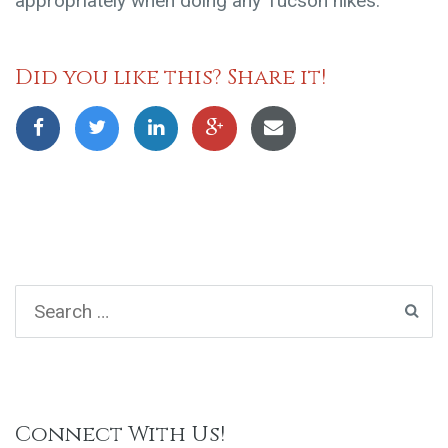
appropriately when doing any Tucson hikes.
Did you like this? Share it!
Connect With Us!