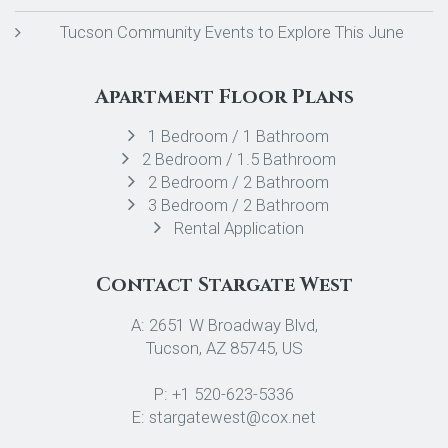
Tucson Community Events to Explore This June
Apartment Floor Plans
1 Bedroom / 1 Bathroom
2 Bedroom / 1.5 Bathroom
2 Bedroom / 2 Bathroom
3 Bedroom / 2 Bathroom
Rental Application
Contact Stargate West
A: 2651 W Broadway Blvd,
Tucson, AZ 85745, US
P: +1 520-623-5336
E: stargatewest@cox.net