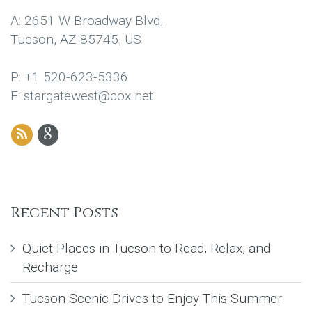
A: 2651 W Broadway Blvd,
Tucson, AZ 85745, US
P: +1 520-623-5336
E: stargatewest@cox.net
Recent Posts
Quiet Places in Tucson to Read, Relax, and
Recharge
Tucson Scenic Drives to Enjoy This Summer