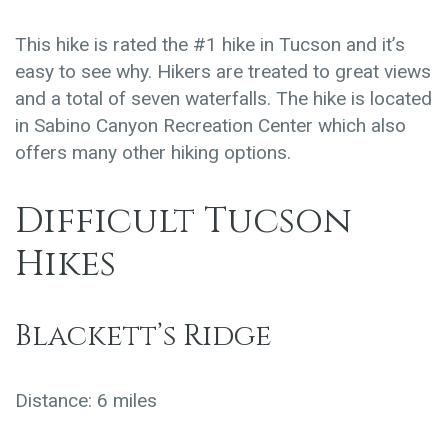
This hike is rated the #1 hike in Tucson and it’s
easy to see why. Hikers are treated to great views
and a total of seven waterfalls. The hike is located
in Sabino Canyon Recreation Center which also
offers many other hiking options.
Difficult Tucson
Hikes
Blackett’s Ridge
Distance: 6 miles