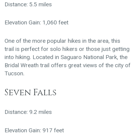
Distance: 5.5 miles
Elevation Gain: 1,060 feet
One of the more popular hikes in the area, this
trail is perfect for solo hikers or those just getting
into hiking. Located in Saguaro National Park, the
Bridal Wreath trail offers great views of the city of
Tucson.
Seven Falls
Distance: 9.2 miles
Elevation Gain: 917 feet