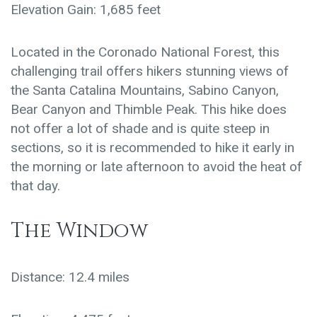
Elevation Gain: 1,685 feet
Located in the Coronado National Forest, this
challenging trail offers hikers stunning views of
the Santa Catalina Mountains, Sabino Canyon,
Bear Canyon and Thimble Peak. This hike does
not offer a lot of shade and is quite steep in
sections, so it is recommended to hike it early in
the morning or late afternoon to avoid the heat of
that day.
The Window
Distance: 12.4 miles