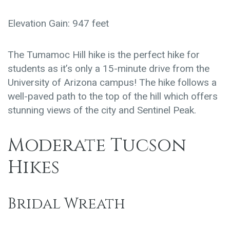
Elevation Gain: 947 feet
The Tumamoc Hill hike is the perfect hike for
students as it’s only a 15-minute drive from the
University of Arizona campus! The hike follows a
well-paved path to the top of the hill which offers
stunning views of the city and Sentinel Peak.
Moderate Tucson
Hikes
Bridal Wreath