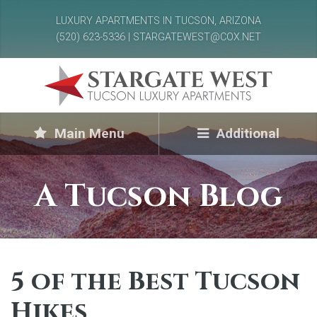
LUXURY APARTMENTS IN TUCSON, ARIZONA
(520) 623-5336 | STARGATEWEST@COX.NET
Main Menu
Additional
A Tucson Blog
5 of the Best Tucson
Hikes