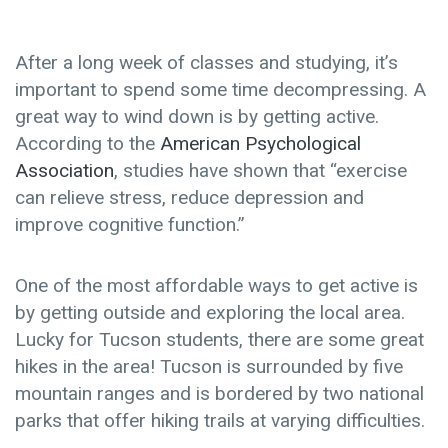
After a long week of classes and studying, it’s
important to spend some time decompressing. A
great way to wind down is by getting active.
According to the
American Psychological
Association
, studies have shown that “
exercise
can relieve stress, reduce depression and
improve cognitive function.”
One of the most affordable ways to get active is
by getting outside and exploring the local area.
Lucky for Tucson students, there are some great
hikes in the area! Tucson is surrounded by five
mountain ranges and is bordered by two national
parks that offer hiking trails at varying difficulties.