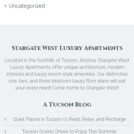
Uncategorized
Stargate West Luxury Apartments
Located in the foothills of Tucson, Arizona, Stargate West
Luxury Apartments offer unique architecture, modern
interiors and luxury resort-style amenities. Our distinctive
one, two, and three bedroom luxury floor plans will suit
your every need! Come home to Stargate West!
A Tucson Blog
Quiet Places in Tucson to Read, Relax, and Recharge
Tucson Scenic Drives to Enjoy This Summer