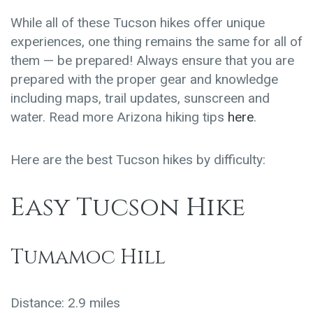
While all of these Tucson hikes offer unique
experiences, one thing remains the same for all of
them — be prepared! Always ensure that you are
prepared with the proper gear and knowledge
including maps, trail updates, sunscreen and
water. Read more Arizona hiking tips
here
.
Here are the best Tucson hikes by difficulty:
Easy Tucson Hike
Tumamoc Hill
Distance: 2.9 miles