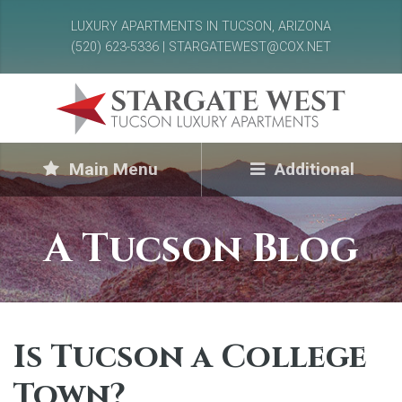
LUXURY APARTMENTS IN TUCSON, ARIZONA
(520) 623-5336 | STARGATEWEST@COX.NET
Main Menu
Additional
A Tucson Blog
Is Tucson a College
Town?