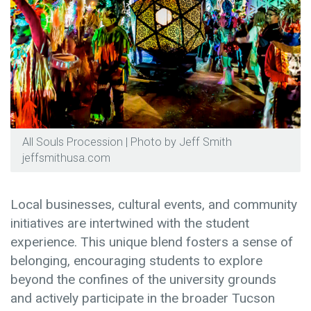
All Souls Procession | Photo by Jeff Smith
jeffsmithusa.com
Local businesses, cultural events, and community
initiatives are intertwined with the student
experience. This unique blend fosters a sense of
belonging, encouraging students to explore
beyond the confines of the university grounds
and actively participate in the broader Tucson