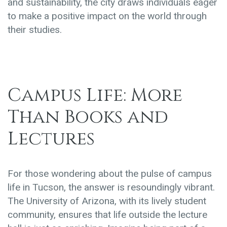
and sustainability, the city draws individuals eager
to make a positive impact on the world through
their studies.
Campus Life: More
Than Books and
Lectures
For those wondering about the pulse of campus
life in Tucson, the answer is resoundingly vibrant.
The University of Arizona, with its lively student
community, ensures that life outside the lecture