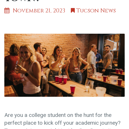
November 21, 2023
Tucson News
Are you a college student on the hunt for the
perfect place to kick off your academic journey?