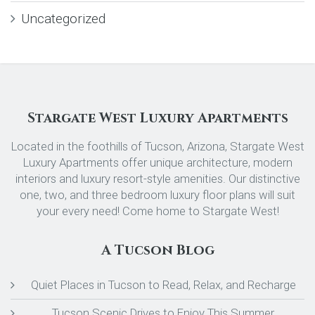
Uncategorized
Stargate West Luxury Apartments
Located in the foothills of Tucson, Arizona, Stargate West
Luxury Apartments offer unique architecture, modern
interiors and luxury resort-style amenities. Our distinctive
one, two, and three bedroom luxury floor plans will suit
your every need! Come home to Stargate West!
A Tucson Blog
Quiet Places in Tucson to Read, Relax, and Recharge
Tucson Scenic Drives to Enjoy This Summer