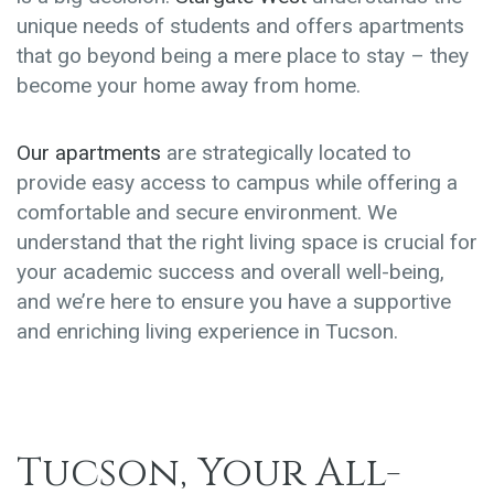
unique needs of students and offers apartments
that go beyond being a mere place to stay – they
become your home away from home.
Our apartments
are strategically located to
provide easy access to campus while offering a
comfortable and secure environment. We
understand that the right living space is crucial for
your academic success and overall well-being,
and we’re here to ensure you have a supportive
and enriching living experience in Tucson.
Tucson, Your All-