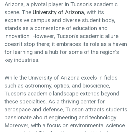
Arizona, a pivotal player in Tucson’s academic
scene. The
University of Arizona
, with its
expansive campus and diverse student body,
stands as a cornerstone of education and
innovation. However, Tucson’s academic allure
doesn’t stop there; it embraces its role as a haven
for learning and a hub for some of the region’s
key industries.
While the University of Arizona excels in fields
such as astronomy, optics, and bioscience,
Tucson’s academic landscape extends beyond
these specialties. As a thriving center for
aerospace and defense, Tucson attracts students
passionate about engineering and technology.
Moreover, with a focus on environmental science