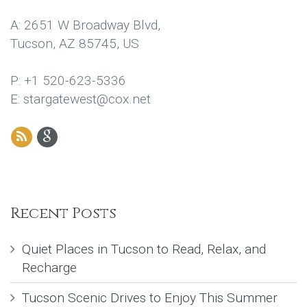
A: 2651 W Broadway Blvd,
Tucson, AZ 85745, US
P: +1 520-623-5336
E: stargatewest@cox.net
Recent Posts
Quiet Places in Tucson to Read, Relax, and
Recharge
Tucson Scenic Drives to Enjoy This Summer