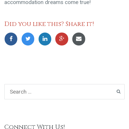
accommodation dreams come true!
Did you like this? Share it!
Connect With Us!