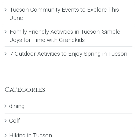
Tucson Community Events to Explore This
June
Family Friendly Activities in Tucson: Simple
Joys for Time with Grandkids
7 Outdoor Activities to Enjoy Spring in Tucson
Categories
dining
Golf
Hiking in Tucson