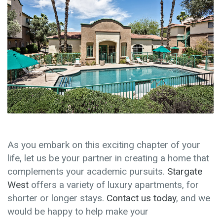
As you embark on this exciting chapter of your
life, let us be your partner in creating a home that
complements your academic pursuits.
Stargate
West
offers a variety of luxury apartments, for
shorter or longer stays.
Contact us today
, and we
would be happy to help make your