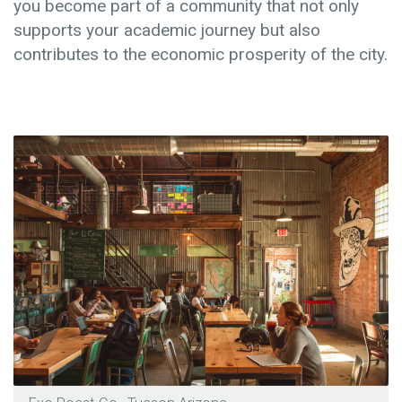
you become part of a community that not only
supports your academic journey but also
contributes to the economic prosperity of the city.