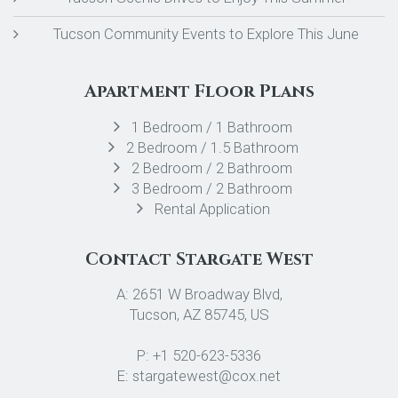
Tucson Community Events to Explore This June
Apartment Floor Plans
1 Bedroom / 1 Bathroom
2 Bedroom / 1.5 Bathroom
2 Bedroom / 2 Bathroom
3 Bedroom / 2 Bathroom
Rental Application
Contact Stargate West
A: 2651 W Broadway Blvd,
Tucson, AZ 85745, US
P: +1 520-623-5336
E: stargatewest@cox.net