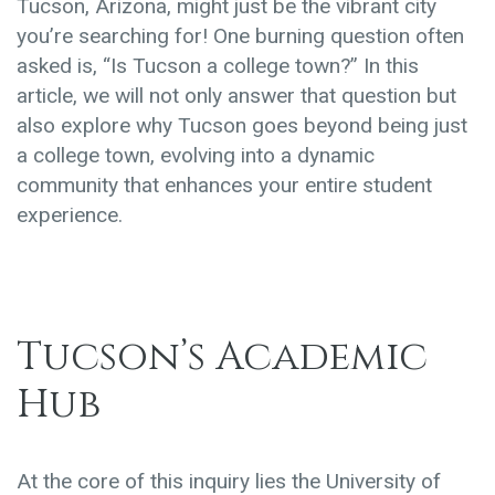
Tucson, Arizona, might just be the vibrant city
you’re searching for! One burning question often
asked is, “Is Tucson a college town?” In this
article, we will not only answer that question but
also explore why Tucson goes beyond being just
a college town, evolving into a dynamic
community that enhances your entire student
experience.
Tucson’s Academic
Hub
At the core of this inquiry lies the University of