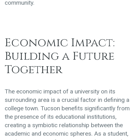
community.
Economic Impact:
Building a Future
Together
The economic impact of a university on its
surrounding area is a crucial factor in defining a
college town. Tucson benefits significantly from
the presence of its educational institutions,
creating a symbiotic relationship between the
academic and economic spheres. As a student,