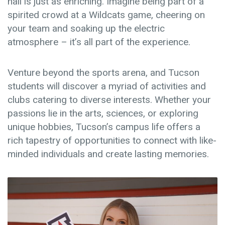
hall is just as enriching. Imagine being part of a
spirited crowd at a Wildcats game, cheering on
your team and soaking up the electric
atmosphere – it’s all part of the experience.
Venture beyond the sports arena, and Tucson
students will discover a myriad of activities and
clubs catering to diverse interests. Whether your
passions lie in the arts, sciences, or exploring
unique hobbies, Tucson’s campus life offers a
rich tapestry of opportunities to connect with like-
minded individuals and create lasting memories.