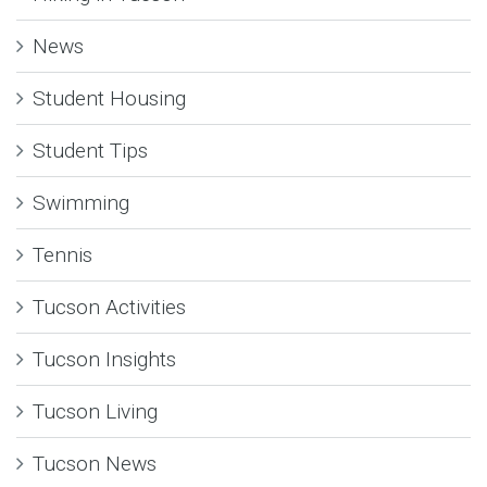
News
Student Housing
Student Tips
Swimming
Tennis
Tucson Activities
Tucson Insights
Tucson Living
Tucson News