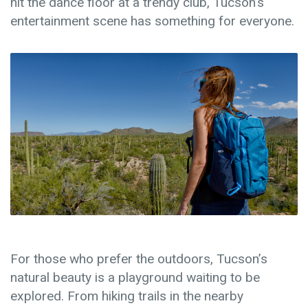
hit the dance floor at a trendy club, Tucson’s
entertainment scene has something for everyone.
For those who prefer the outdoors, Tucson’s
natural beauty is a playground waiting to be
explored. From hiking trails in the nearby