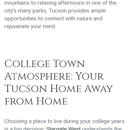
mountains to relaxing afternoons in one of the
city’s many parks, Tucson provides ample
opportunities to connect with nature and
rejuvenate your mind.
College Town
Atmosphere: Your
Tucson Home Away
from Home
Choosing a place to live during your college years
is a big decision.
Stargate West
understands the