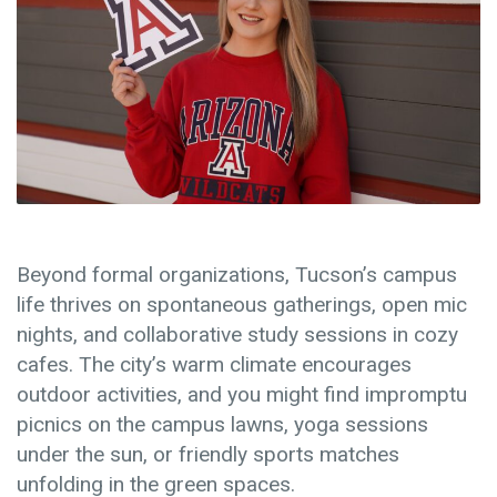
Beyond formal organizations, Tucson’s campus
life thrives on spontaneous gatherings, open mic
nights, and collaborative study sessions in cozy
cafes. The city’s warm climate encourages
outdoor activities, and you might find impromptu
picnics on the campus lawns, yoga sessions
under the sun, or friendly sports matches
unfolding in the green spaces.