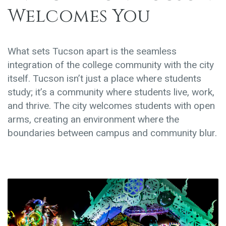
Welcomes You
What sets Tucson apart is the seamless
integration of the college community with the city
itself. Tucson isn’t just a place where students
study; it’s a community where students live, work,
and thrive. The city welcomes students with open
arms, creating an environment where the
boundaries between campus and community blur.