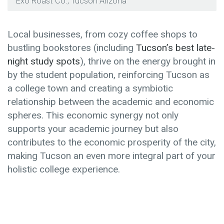
Exo Roast Co., Tucson Arizona
Local businesses, from cozy coffee shops to
bustling bookstores (including
Tucson’s best late-
night study spots
), thrive on the energy brought in
by the student population, reinforcing Tucson as
a college town and creating a symbiotic
relationship between the academic and economic
spheres. This economic synergy not only
supports your academic journey but also
contributes to the economic prosperity of the city,
making Tucson an even more integral part of your
holistic college experience.