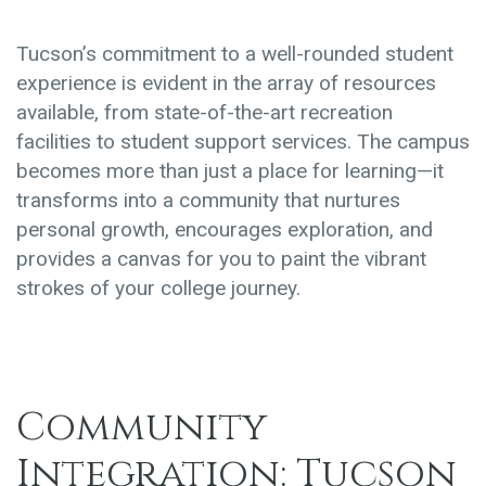
Tucson’s commitment to a well-rounded student
experience is evident in the array of resources
available, from state-of-the-art recreation
facilities to student support services. The campus
becomes more than just a place for learning—it
transforms into a community that nurtures
personal growth, encourages exploration, and
provides a canvas for you to paint the vibrant
strokes of your college journey.
Community
Integration: Tucson