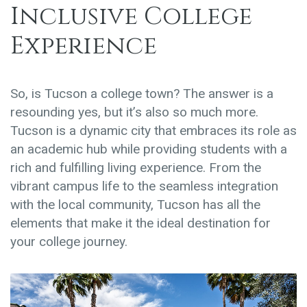
Inclusive College
Experience
So, is Tucson a college town? The answer is a
resounding yes, but it’s also so much more.
Tucson is a dynamic city that embraces its role as
an academic hub while providing students with a
rich and fulfilling living experience. From the
vibrant campus life to the seamless integration
with the local community, Tucson has all the
elements that make it the ideal destination for
your college journey.