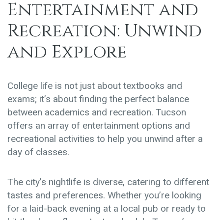
Entertainment and
Recreation: Unwind
and Explore
College life is not just about textbooks and
exams; it’s about finding the perfect balance
between academics and recreation. Tucson
offers an array of entertainment options and
recreational activities to help you unwind after a
day of classes.
The city’s nightlife is diverse, catering to different
tastes and preferences. Whether you’re looking
for a laid-back evening at a local pub or ready to