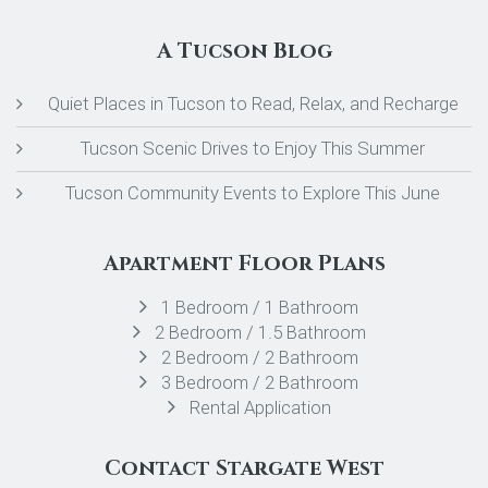
A Tucson Blog
Quiet Places in Tucson to Read, Relax, and Recharge
Tucson Scenic Drives to Enjoy This Summer
Tucson Community Events to Explore This June
Apartment Floor Plans
1 Bedroom / 1 Bathroom
2 Bedroom / 1.5 Bathroom
2 Bedroom / 2 Bathroom
3 Bedroom / 2 Bathroom
Rental Application
Contact Stargate West