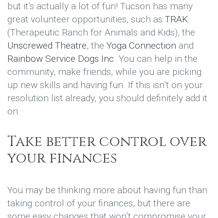
but it’s actually a lot of fun! Tucson has many
great volunteer opportunities, such as
TRAK
(Therapeutic Ranch for Animals and Kids), the
Unscrewed Theatre
, the
Yoga Connection
and
Rainbow Service Dogs Inc
. You can help in the
community, make friends, while you are picking
up new skills and having fun. If this isn’t on your
resolution list already, you should definitely add it
on.
Take better control over
your finances
You may be thinking more about having fun than
taking control of your finances, but there are
some easy changes that won’t compromise your