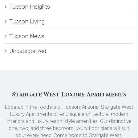
Tucson Insights
Tucson Living
Tucson News
Uncategorized
Stargate West Luxury Apartments
Located in the foothills of Tucson, Arizona, Stargate West
Luxury Apartments offer unique architecture, modern
interiors and luxury resort-style amenities. Our distinctive
one, two, and three bedroom luxury floor plans will suit
your every need! Come home to Stargate West!