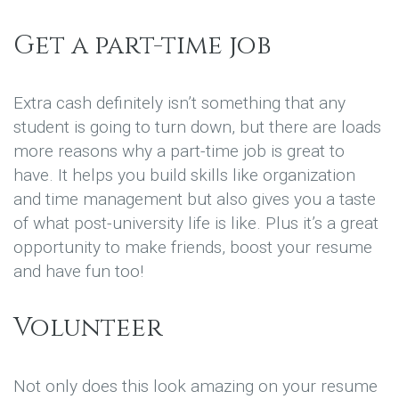
Get a part-time job
Extra cash definitely isn’t something that any
student is going to turn down, but there are loads
more reasons why a part-time job is great to
have. It helps you build skills like organization
and time management but also gives you a taste
of what post-university life is like. Plus it’s a great
opportunity to make friends, boost your resume
and have fun too!
Volunteer
Not only does this look amazing on your resume