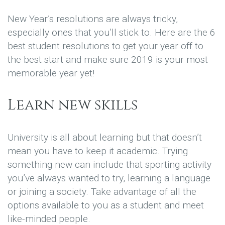
New Year’s resolutions are always tricky,
especially ones that you’ll stick to. Here are the 6
best student resolutions to get your year off to
the best start and make sure 2019 is your most
memorable year yet!
Learn new skills
University is all about learning but that doesn’t
mean you have to keep it academic. Trying
something new can include that sporting activity
you’ve always wanted to try, learning a language
or joining a society. Take advantage of all the
options available to you as a student and meet
like-minded people.