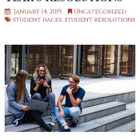
January 14, 2019
Uncategorized
student hacks
,
student resolutions