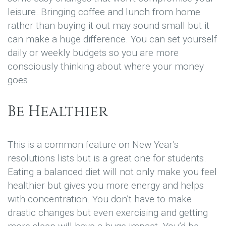
leisure. Bringing coffee and lunch from home
rather than buying it out may sound small but it
can make a huge difference. You can set yourself
daily or weekly budgets so you are more
consciously thinking about where your money
goes.
Be Healthier
This is a common feature on New Year’s
resolutions lists but is a great one for students.
Eating a balanced diet will not only make you feel
healthier but gives you more energy and helps
with concentration. You don’t have to make
drastic changes but even exercising and getting