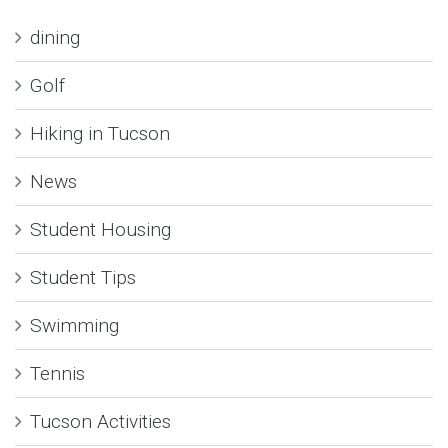
dining
Golf
Hiking in Tucson
News
Student Housing
Student Tips
Swimming
Tennis
Tucson Activities