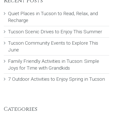
Recent Posts
Quiet Places in Tucson to Read, Relax, and
Recharge
Tucson Scenic Drives to Enjoy This Summer
Tucson Community Events to Explore This
June
Family Friendly Activities in Tucson: Simple
Joys for Time with Grandkids
7 Outdoor Activities to Enjoy Spring in Tucson
Categories