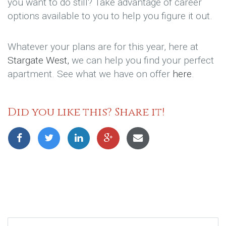
you want to do still? Take advantage of career
options available to you to help you figure it out.
Whatever your plans are for this year, here at
Stargate West,
we can help you find your perfect
apartment. See what we have on offer
here
.
Did you like this? Share it!