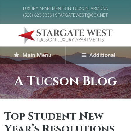
LUXURY APARTMENTS IN TUCSON, ARIZONA
(520) 623-5336 | STARGATEWEST@COX.NET
Main Menu
Additional
A Tucson Blog
Top Student New
Year’s Resolutions