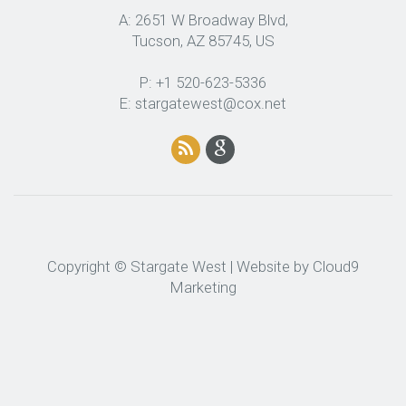
A: 2651 W Broadway Blvd,
Tucson, AZ 85745, US
P: +1 520-623-5336
E: stargatewest@cox.net
Copyright © Stargate West | Website by
Cloud9
Marketing