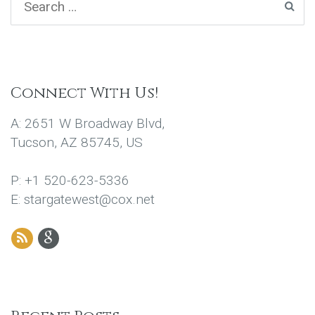
Connect With Us!
A: 2651 W Broadway Blvd,
Tucson, AZ 85745, US
P: +1 520-623-5336
E: stargatewest@cox.net