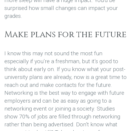
more sleep will have a huge impact. You’d be
surprised how small changes can impact your
grades.
Make plans for the future
I know this may not sound the most fun
especially if you’re a freshman, but it’s good to
think about early on. If you know what your post-
university plans are already, now is a great time to
reach out and make contacts for the future.
Networking is the best way to engage with future
employers and can be as easy as going to a
networking event or joining a society. Studies
show 70% of jobs are filled through networking
rather than being advertised. Don’t know what