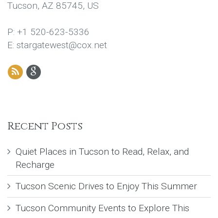
Tucson, AZ 85745, US
P: +1 520-623-5336
E: stargatewest@cox.net
Recent Posts
Quiet Places in Tucson to Read, Relax, and
Recharge
Tucson Scenic Drives to Enjoy This Summer
Tucson Community Events to Explore This