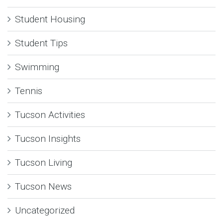
Student Housing
Student Tips
Swimming
Tennis
Tucson Activities
Tucson Insights
Tucson Living
Tucson News
Uncategorized