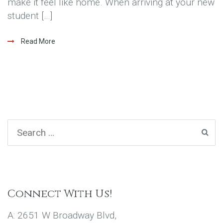
make it feel like home. When arriving at your new
student […]
Read More
Connect With Us!
A: 2651 W Broadway Blvd,