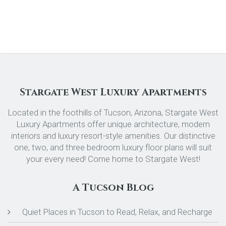
Stargate West Luxury Apartments
Located in the foothills of Tucson, Arizona, Stargate West
Luxury Apartments offer unique architecture, modern
interiors and luxury resort-style amenities. Our distinctive
one, two, and three bedroom luxury floor plans will suit
your every need! Come home to Stargate West!
A Tucson Blog
Quiet Places in Tucson to Read, Relax, and Recharge