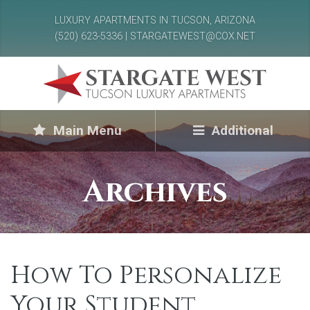
LUXURY APARTMENTS IN TUCSON, ARIZONA
(520) 623-5336 | STARGATEWEST@COX.NET
Main Menu
Additional
Archives
How To Personalize
Your Student