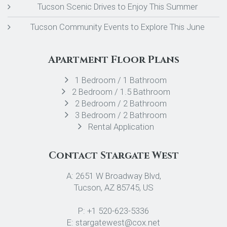
Tucson Scenic Drives to Enjoy This Summer
Tucson Community Events to Explore This June
Apartment Floor Plans
1 Bedroom / 1 Bathroom
2 Bedroom / 1.5 Bathroom
2 Bedroom / 2 Bathroom
3 Bedroom / 2 Bathroom
Rental Application
Contact Stargate West
A: 2651 W Broadway Blvd,
Tucson, AZ 85745, US
P: +1 520-623-5336
E: stargatewest@cox.net