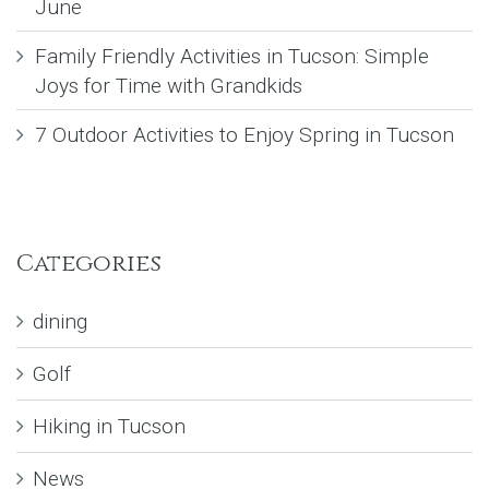
June
Family Friendly Activities in Tucson: Simple
Joys for Time with Grandkids
7 Outdoor Activities to Enjoy Spring in Tucson
Categories
dining
Golf
Hiking in Tucson
News