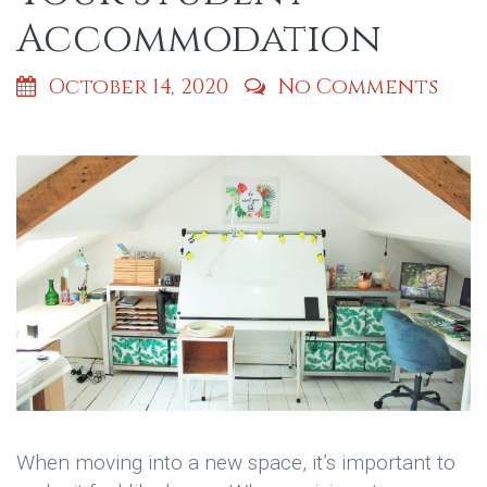
Accommodation
October 14, 2020
No Comments
When moving into a new space, it’s important to