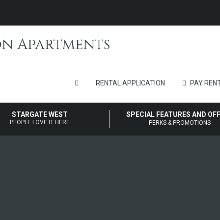
RENTAL APPLICATION
PAY RENT
STARGATE WEST
SPECIAL FEATURES AND OF
PEOPLE LOVE IT HERE
PERKS & PROMOTIONS