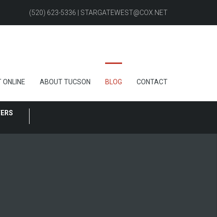
(520) 623-5336 | STARGATEWEST@COX.NET
 ONLINE
ABOUT TUCSON
BLOG
CONTACT
FERS