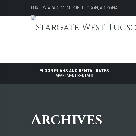
LUXURY APARTMENTS IN TUCSON, ARIZONA
FLOOR PLANS AND RENTAL RATES
APARTMENT RENTALS
Archives