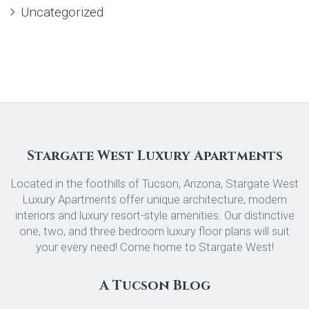
Uncategorized
Stargate West Luxury Apartments
Located in the foothills of Tucson, Arizona, Stargate West
Luxury Apartments offer unique architecture, modern
interiors and luxury resort-style amenities. Our distinctive
one, two, and three bedroom luxury floor plans will suit
your every need! Come home to Stargate West!
A Tucson Blog