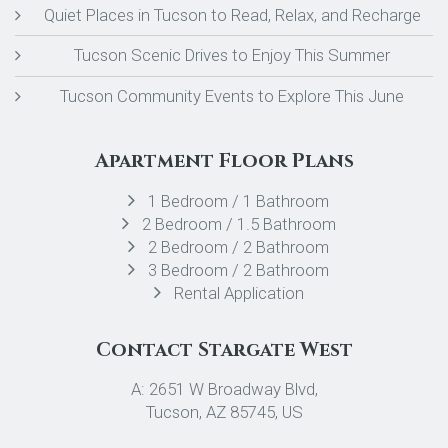
Quiet Places in Tucson to Read, Relax, and Recharge
Tucson Scenic Drives to Enjoy This Summer
Tucson Community Events to Explore This June
Apartment Floor Plans
1 Bedroom / 1 Bathroom
2 Bedroom / 1.5 Bathroom
2 Bedroom / 2 Bathroom
3 Bedroom / 2 Bathroom
Rental Application
Contact Stargate West
A: 2651 W Broadway Blvd,
Tucson, AZ 85745, US