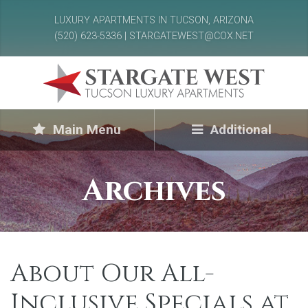
LUXURY APARTMENTS IN TUCSON, ARIZONA
(520) 623-5336 | STARGATEWEST@COX.NET
Main Menu
Additional
Archives
About Our All-
Inclusive Specials at