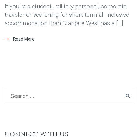
If you’re a student, military personal, corporate
traveler or searching for short-term all inclusive
accommodation than Stargate West has a […]
Read More
Connect With Us!