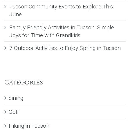
Tucson Community Events to Explore This
June
Family Friendly Activities in Tucson: Simple
Joys for Time with Grandkids
7 Outdoor Activities to Enjoy Spring in Tucson
Categories
dining
Golf
Hiking in Tucson