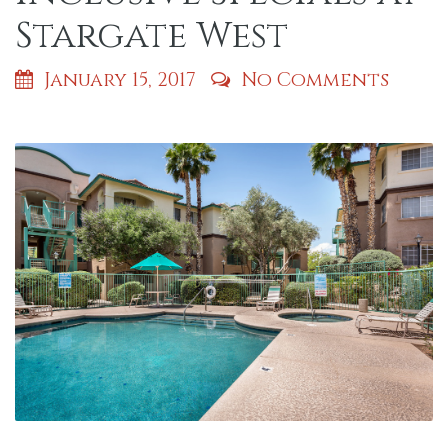
Stargate West
January 15, 2017
No Comments