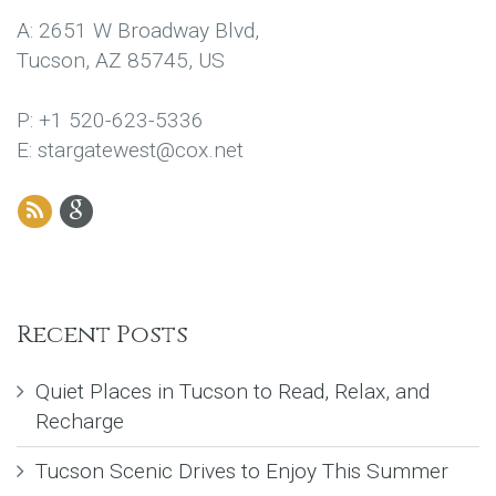
A: 2651 W Broadway Blvd,
Tucson, AZ 85745, US
P: +1 520-623-5336
E: stargatewest@cox.net
Recent Posts
Quiet Places in Tucson to Read, Relax, and
Recharge
Tucson Scenic Drives to Enjoy This Summer