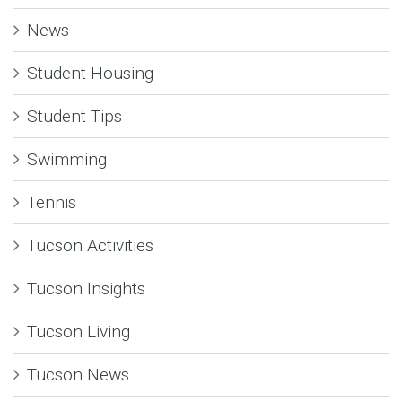
News
Student Housing
Student Tips
Swimming
Tennis
Tucson Activities
Tucson Insights
Tucson Living
Tucson News