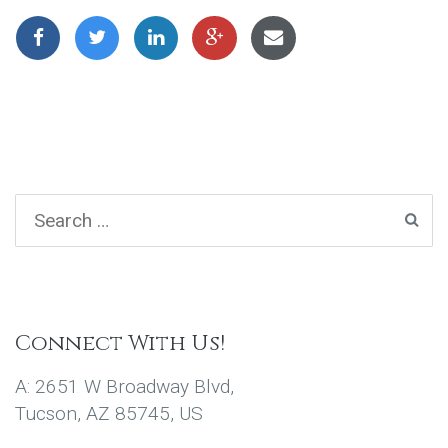
Connect With Us!
A: 2651 W Broadway Blvd,
Tucson, AZ 85745, US