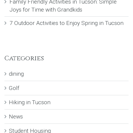
Family Friendly Activities in Tucson: Simple
Joys for Time with Grandkids
7 Outdoor Activities to Enjoy Spring in Tucson
Categories
dining
Golf
Hiking in Tucson
News
Student Housing