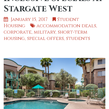
Stargate West
January 15, 2017
Student
Housing
accommodation deals
,
corporate
,
military
,
short-term
housing
,
special offers
,
students