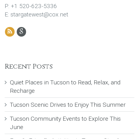
P: +1 520-623-5336
E: stargatewest@cox.net
Recent Posts
Quiet Places in Tucson to Read, Relax, and
Recharge
Tucson Scenic Drives to Enjoy This Summer
Tucson Community Events to Explore This
June