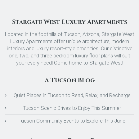
Stargate West Luxury Apartments
Located in the foothills of Tucson, Arizona, Stargate West
Luxury Apartments offer unique architecture, modern
interiors and luxury resort-style amenities. Our distinctive
one, two, and three bedroom luxury floor plans will suit
your every need! Come home to Stargate West!
A Tucson Blog
Quiet Places in Tucson to Read, Relax, and Recharge
Tucson Scenic Drives to Enjoy This Summer
Tucson Community Events to Explore This June