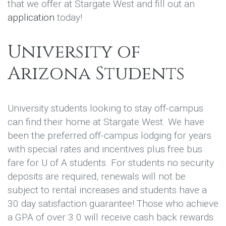
that we offer at Stargate West and fill out an
application
today!
University of
Arizona Students
University students looking to stay off-campus
can find their home at Stargate West. We have
been the preferred off-campus lodging for years
with special rates and incentives plus free bus
fare for U of A students. For students no security
deposits are required, renewals will not be
subject to rental increases and students have a
30 day satisfaction guarantee! Those who achieve
a GPA of over 3.0 will receive cash back rewards