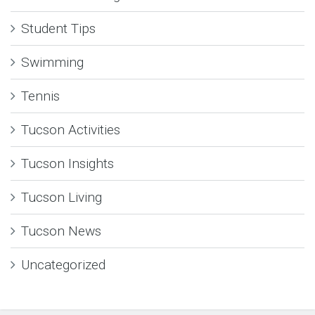
Student Tips
Swimming
Tennis
Tucson Activities
Tucson Insights
Tucson Living
Tucson News
Uncategorized