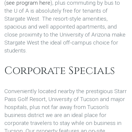
(
see program here
), plus commuting by bus to
the U of A is absolutely free for tenants of
Stargate West. The resort-style amenities,
spacious and well appointed apartments, and
close proximity to the University of Arizona make
Stargate West the ideal off-campus choice for
students.
Corporate Specials
Conveniently located nearby the prestigious Starr
Pass Golf Resort, University of Tucson and major
hospitals, plus not far away from Tucson’s
business district we are an ideal place for
corporate travelers to stay while on business in
Tucson. Our property features an on-site