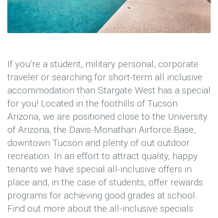
If you’re a student, military personal, corporate
traveler or searching for short-term all inclusive
accommodation than Stargate West has a special
for you! Located in the foothills of Tucson
Arizona, we are positioned close to the University
of Arizona, the Davis-Monathan Airforce Base,
downtown Tucson and plenty of out outdoor
recreation. In an effort to attract quality, happy
tenants we have special all-inclusive offers in
place and, in the case of students, offer rewards
programs for achieving good grades at school.
Find out more about the all-inclusive specials