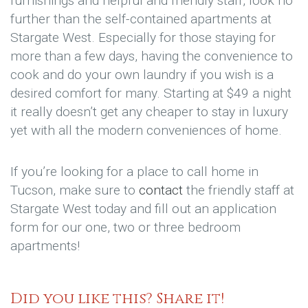
furnishings and helpful and friendly staff, look no
further than the self-contained apartments at
Stargate West. Especially for those staying for
more than a few days, having the convenience to
cook and do your own laundry if you wish is a
desired comfort for many. Starting at $49 a night
it really doesn’t get any cheaper to stay in luxury
yet with all the modern conveniences of home.
If you’re looking for a place to call home in
Tucson, make sure to
contact
the friendly staff at
Stargate West today and fill out an application
form for our one, two or three bedroom
apartments!
Did you like this? Share it!