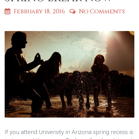
February 18, 2016
No Comments
If you attend University in Arizona spring recess is