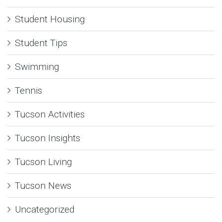
Student Housing
Student Tips
Swimming
Tennis
Tucson Activities
Tucson Insights
Tucson Living
Tucson News
Uncategorized