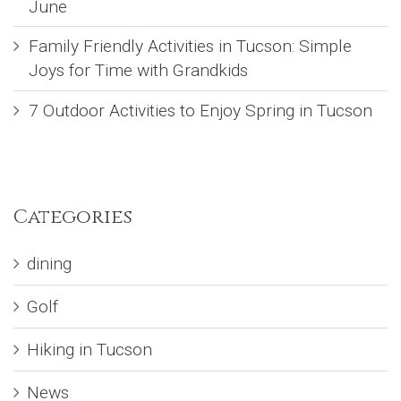
June
Family Friendly Activities in Tucson: Simple
Joys for Time with Grandkids
7 Outdoor Activities to Enjoy Spring in Tucson
Categories
dining
Golf
Hiking in Tucson
News