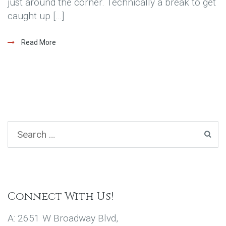
just around the corner. Technically a break to get
caught up […]
Read More
Connect With Us!
A: 2651 W Broadway Blvd,