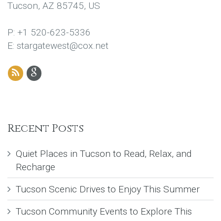
Tucson, AZ 85745, US
P: +1 520-623-5336
E: stargatewest@cox.net
Recent Posts
Quiet Places in Tucson to Read, Relax, and
Recharge
Tucson Scenic Drives to Enjoy This Summer
Tucson Community Events to Explore This