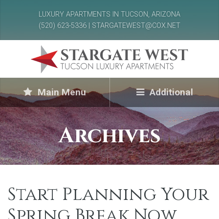
LUXURY APARTMENTS IN TUCSON, ARIZONA
(520) 623-5336 | STARGATEWEST@COX.NET
Main Menu
Additional
Archives
Start Planning Your
Spring Break Now