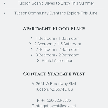
Tucson Scenic Drives to Enjoy This Summer
Tucson Community Events to Explore This June
Apartment Floor Plans
1 Bedroom / 1 Bathroom
2 Bedroom / 1.5 Bathroom
2 Bedroom / 2 Bathroom
3 Bedroom / 2 Bathroom
Rental Application
Contact Stargate West
A: 2651 W Broadway Blvd,
Tucson, AZ 85745, US
P: +1 520-623-5336
E: stargatewest@cox.net