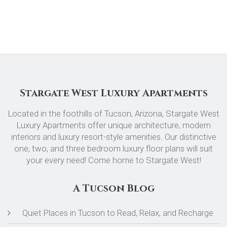
Stargate West Luxury Apartments
Located in the foothills of Tucson, Arizona, Stargate West
Luxury Apartments offer unique architecture, modern
interiors and luxury resort-style amenities. Our distinctive
one, two, and three bedroom luxury floor plans will suit
your every need! Come home to Stargate West!
A Tucson Blog
Quiet Places in Tucson to Read, Relax, and Recharge