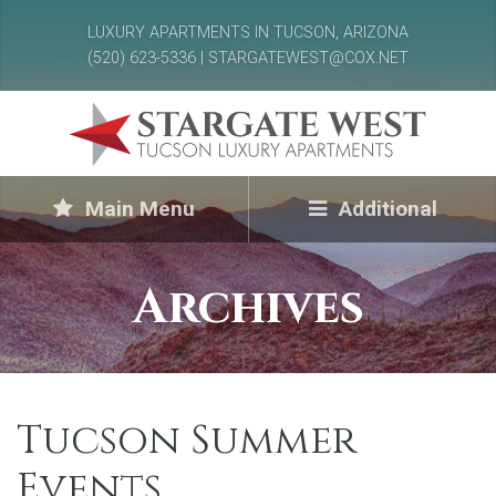
LUXURY APARTMENTS IN TUCSON, ARIZONA
(520) 623-5336 | STARGATEWEST@COX.NET
Main Menu
Additional
Archives
Tucson Summer
Events