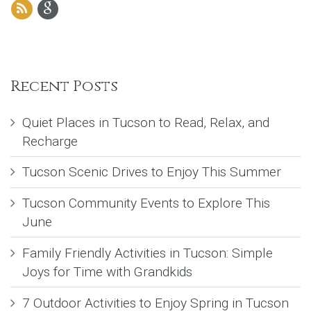
Recent Posts
Quiet Places in Tucson to Read, Relax, and
Recharge
Tucson Scenic Drives to Enjoy This Summer
Tucson Community Events to Explore This
June
Family Friendly Activities in Tucson: Simple
Joys for Time with Grandkids
7 Outdoor Activities to Enjoy Spring in Tucson