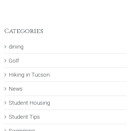
Categories
dining
Golf
Hiking in Tucson
News
Student Housing
Student Tips
Swimming