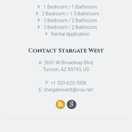
1 Bedroom / 1 Bathroom
2 Bedroom / 1.5 Bathroom
2 Bedroom / 2 Bathroom
3 Bedroom / 2 Bathroom
Rental Application
Contact Stargate West
A: 2651 W Broadway Blvd,
Tucson, AZ 85745, US
P: +1 520-623-5336
E: stargatewest@cox.net