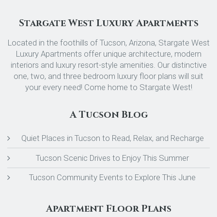
Stargate West Luxury Apartments
Located in the foothills of Tucson, Arizona, Stargate West
Luxury Apartments offer unique architecture, modern
interiors and luxury resort-style amenities. Our distinctive
one, two, and three bedroom luxury floor plans will suit
your every need! Come home to Stargate West!
A Tucson Blog
Quiet Places in Tucson to Read, Relax, and Recharge
Tucson Scenic Drives to Enjoy This Summer
Tucson Community Events to Explore This June
Apartment Floor Plans