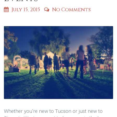
July 15, 2015
No Comments
Whether you’re new to Tucson or just new to