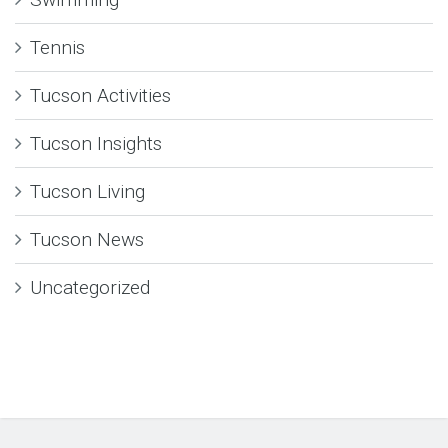
Tennis
Tucson Activities
Tucson Insights
Tucson Living
Tucson News
Uncategorized