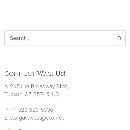
Connect With Us!
A: 2651 W Broadway Blvd,
Tucson, AZ 85745, US
P: +1 520-623-5336
E: stargatewest@cox.net