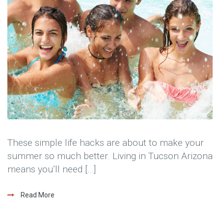
These simple life hacks are about to make your
summer so much better. Living in Tucson Arizona
means you’ll need […]
Read More