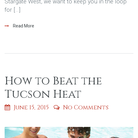
Stargate West, we want to keep you in the loop
for […]
Read More
How to Beat the
Tucson Heat
June 15, 2015
No Comments