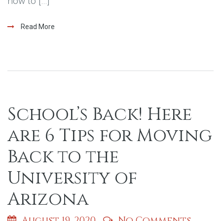
how to […]
Read More
School’s Back! Here
are 6 Tips for Moving
Back to the
University of
Arizona
August 19, 2020
No Comments