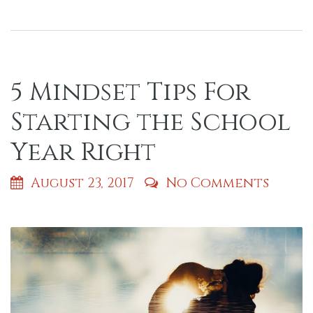
5 Mindset Tips For
Starting the School
Year Right
August 23, 2017
No Comments