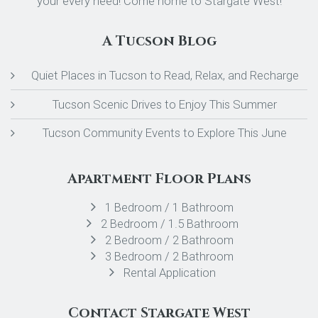
your every need! Come home to Stargate West!
A Tucson Blog
Quiet Places in Tucson to Read, Relax, and Recharge
Tucson Scenic Drives to Enjoy This Summer
Tucson Community Events to Explore This June
Apartment Floor Plans
1 Bedroom / 1 Bathroom
2 Bedroom / 1.5 Bathroom
2 Bedroom / 2 Bathroom
3 Bedroom / 2 Bathroom
Rental Application
Contact Stargate West