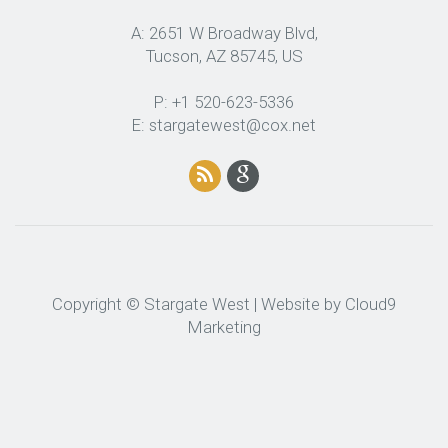
A: 2651 W Broadway Blvd,
Tucson, AZ 85745, US
P: +1 520-623-5336
E: stargatewest@cox.net
Copyright © Stargate West | Website by
Cloud9
Marketing