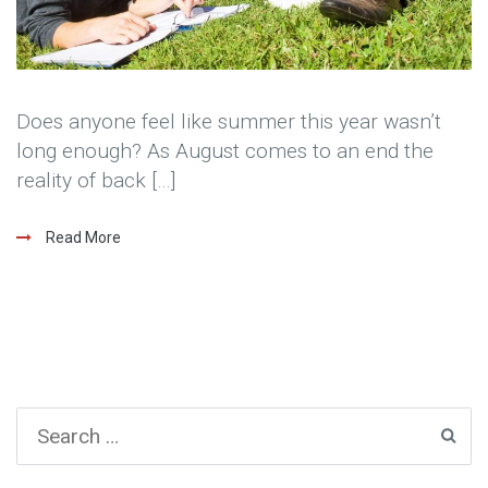
Does anyone feel like summer this year wasn’t
long enough? As August comes to an end the
reality of back […]
Read More