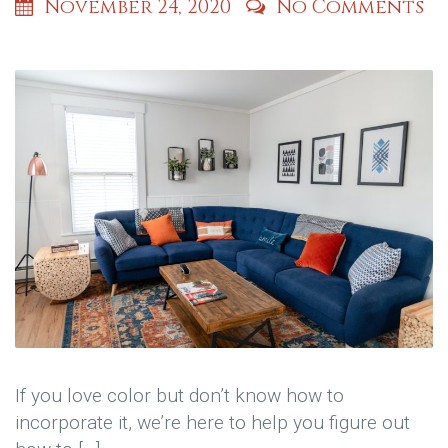
November 24, 2020
No Comments
If you love color but don’t know how to
incorporate it, we’re here to help you figure out