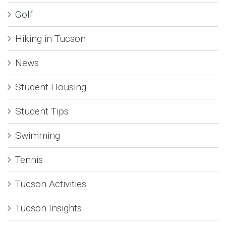
Golf
Hiking in Tucson
News
Student Housing
Student Tips
Swimming
Tennis
Tucson Activities
Tucson Insights