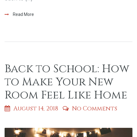
Read More
Back to School: How
to Make Your New
Room Feel Like Home
August 14, 2018
No Comments