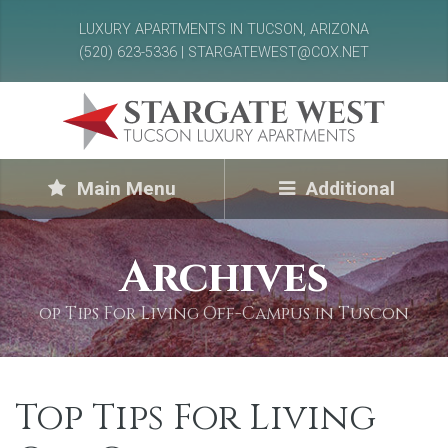
LUXURY APARTMENTS IN TUCSON, ARIZONA
(520) 623-5336 | STARGATEWEST@COX.NET
Main Menu
Additional
Archives
op Tips For Living Off-Campus in Tuscon
Top Tips For Living