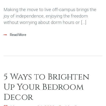
Making the move to live off-campus brings the
joy of independence, enjoying the freedom
without worrying about dorm hours or […]
Read More
5 Ways to Brighten
Up Your Bedroom
Decor