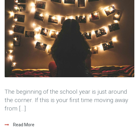
The beginning of the school year is just around
the corner. If this is your first time moving away
from […]
Read More