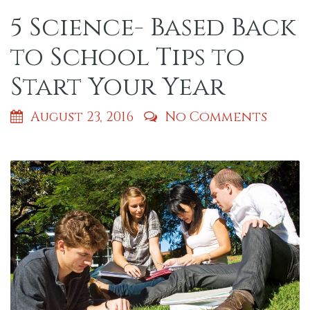
5 Science- Based Back
to School Tips to
Start Your Year
August 23, 2016
No Comments