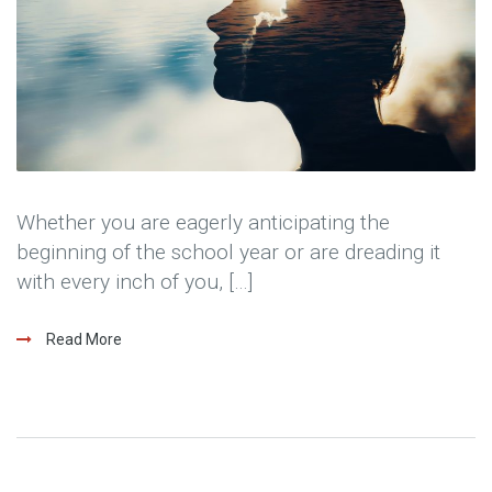
Whether you are eagerly anticipating the
beginning of the school year or are dreading it
with every inch of you, […]
Read More