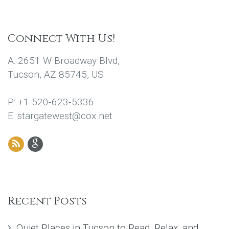
Connect With Us!
A: 2651 W Broadway Blvd,
Tucson, AZ 85745, US
P: +1 520-623-5336
E: stargatewest@cox.net
Recent Posts
Quiet Places in Tucson to Read, Relax, and