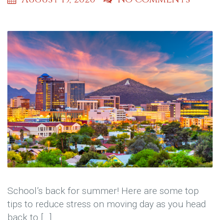
School’s back for summer! Here are some top
tips to reduce stress on moving day as you head
back to […]