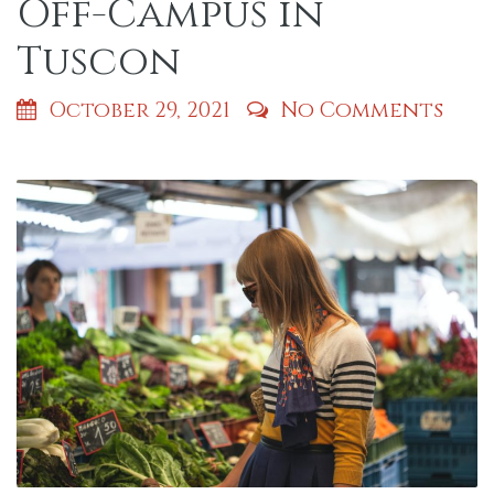
Off-Campus in
Tuscon
October 29, 2021
No Comments