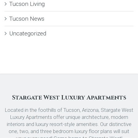
Tucson Living
Tucson News
Uncategorized
Stargate West Luxury Apartments
Located in the foothills of Tucson, Arizona, Stargate West
Luxury Apartments offer unique architecture, modern
interiors and luxury resort-style amenities. Our distinctive
one, two, and three bedroom luxury floor plans will suit