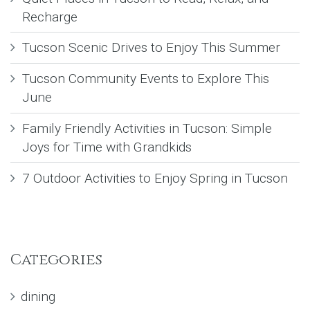
Recharge
Tucson Scenic Drives to Enjoy This Summer
Tucson Community Events to Explore This
June
Family Friendly Activities in Tucson: Simple
Joys for Time with Grandkids
7 Outdoor Activities to Enjoy Spring in Tucson
Categories
dining